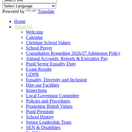
Powered by
Translate
Home
About Us
Welcome
Calendar
Christian School Values
School Prayer
Consultation Regarding 2026/27 Admission Policy
Annual Accounts, Reports & Executive Pay
Pupil Sector Equality Duty
Exam Results
GDPR
Equality, Diversity and Inclusion
Hire our Facilities
Inspections
Local Governing Committee
Policies and Procedures
Promoting British Values
Pupil Premium
School History
Senior Leadership Team
SEN & Disablities