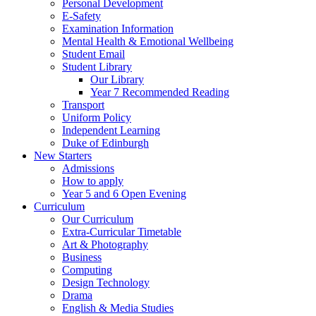
Personal Development
E-Safety
Examination Information
Mental Health & Emotional Wellbeing
Student Email
Student Library
Our Library
Year 7 Recommended Reading
Transport
Uniform Policy
Independent Learning
Duke of Edinburgh
New Starters
Admissions
How to apply
Year 5 and 6 Open Evening
Curriculum
Our Curriculum
Extra-Curricular Timetable
Art & Photography
Business
Computing
Design Technology
Drama
English & Media Studies