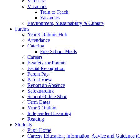
Staff List
Vacancies
Train to Teach
Vacancies
Environment, Sustainability & Climate
Parents
Year 9 Options Hub
Attendance
Catering
Free School Meals
Careers
E-safety for Parents
Facial Recognition
Parent Pay
Parent View
Report an Absence
Safeguarding
School Online Shop
Term Dates
Year 9 Options
Independent Learning
Reading
Students
Pupil Home
Careers Education, Information, Advice and Guidance 