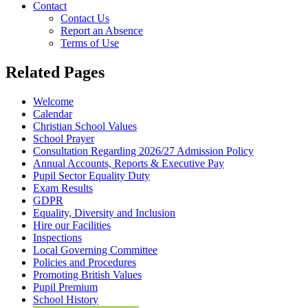
Contact
Contact Us
Report an Absence
Terms of Use
Related Pages
Welcome
Calendar
Christian School Values
School Prayer
Consultation Regarding 2026/27 Admission Policy
Annual Accounts, Reports & Executive Pay
Pupil Sector Equality Duty
Exam Results
GDPR
Equality, Diversity and Inclusion
Hire our Facilities
Inspections
Local Governing Committee
Policies and Procedures
Promoting British Values
Pupil Premium
School History