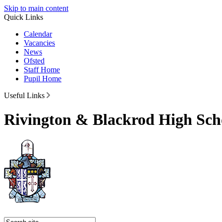
Skip to main content
Quick Links
Calendar
Vacancies
News
Ofsted
Staff Home
Pupil Home
Useful Links
Rivington & Blackrod High Sch