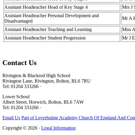
Assistant Headteacher Head of Key Stage 4
Mrs J 
Assistant Headteacher Personal Development and
Mr A 
Disadvantaged
Assistant Headteacher Teaching and Learning
Miss 
Assistant Headteacher Student Progression
Mr J E
Contact
Us
Rivington & Blackrod High School
Rivington Lane, Rivington, Bolton, BL6 7RU
Tel: 01204 333266 ·
Lower School
Albert Street, Horwich, Bolton, BL6 7AW
Tel: 01204 333266 ·
Email Us
Part of Leverhulme Academy Church Of England And Com
Copyright © 2026 ·
Legal Information