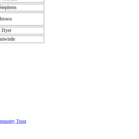
Stephens
Brown
A Dyer
ntwistle
munity Trust