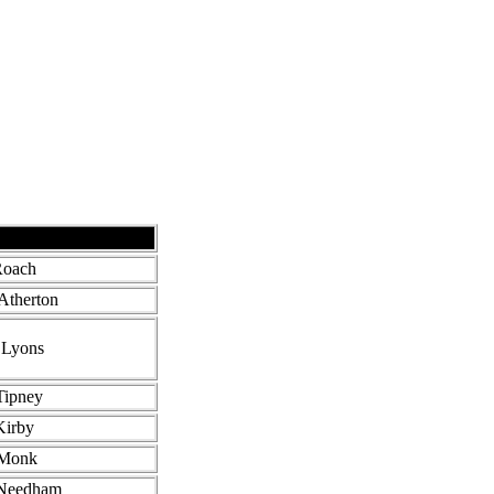
Roach
Atherton
J Lyons
Tipney
Kirby
 Monk
Needham