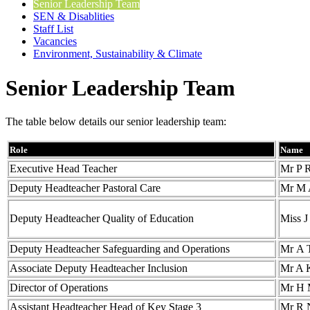
Senior Leadership Team
SEN & Disablities
Staff List
Vacancies
Environment, Sustainability & Climate
Senior Leadership Team
The table below details our senior leadership team:
Role
Name
Executive Head Teacher
Mr P 
Deputy Headteacher Pastoral Care
Mr M 
Deputy Headteacher Quality of Education
Miss 
Deputy Headteacher Safeguarding and Operations
Mr A 
Associate Deputy Headteacher Inclusion
Mr A 
Director of Operations
Mr H
Assistant Headteacher Head of Key Stage 3
Mr R 