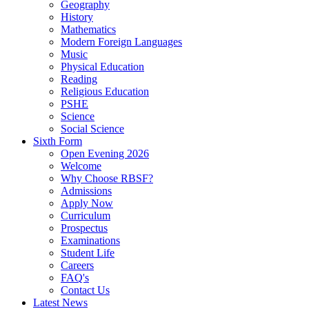
Geography
History
Mathematics
Modern Foreign Languages
Music
Physical Education
Reading
Religious Education
PSHE
Science
Social Science
Sixth Form
Open Evening 2026
Welcome
Why Choose RBSF?
Admissions
Apply Now
Curriculum
Prospectus
Examinations
Student Life
Careers
FAQ's
Contact Us
Latest News