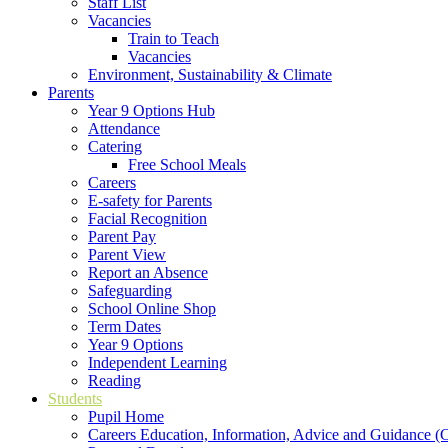
Staff List
Vacancies
Train to Teach
Vacancies
Environment, Sustainability & Climate
Parents
Year 9 Options Hub
Attendance
Catering
Free School Meals
Careers
E-safety for Parents
Facial Recognition
Parent Pay
Parent View
Report an Absence
Safeguarding
School Online Shop
Term Dates
Year 9 Options
Independent Learning
Reading
Students
Pupil Home
Careers Education, Information, Advice and Guidance 