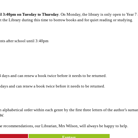
ntil 3:40pm on Tuesday to Thursday
. On Monday, the library is only open to Year 7 
sit the Library during this time to borrow books and for quiet reading or studying.
ents after school until 3:40pm
14 days and can renew a book twice before it needs to be returned.
 days and can renew a book twice before it needs to be returned.
alphabetical order within each genre by the first three letters of the author’s surn
OW.
ome recommendations, our Librarian, Mrs Wilson, will always be happy to help.
Fantasy