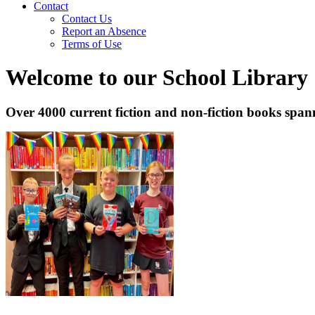
Contact
Contact Us
Report an Absence
Terms of Use
Welcome to our School Library
Over 4000 current fiction and non-fiction books spann