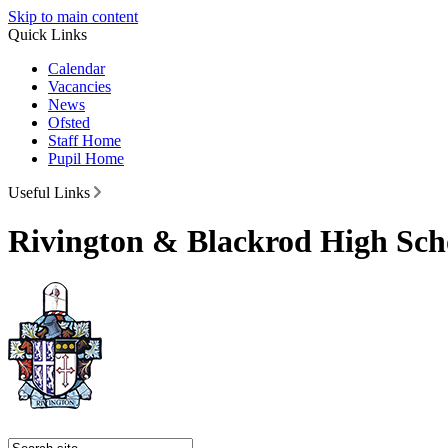
Skip to main content
Quick Links
Calendar
Vacancies
News
Ofsted
Staff Home
Pupil Home
Useful Links
Rivington & Blackrod High Sch