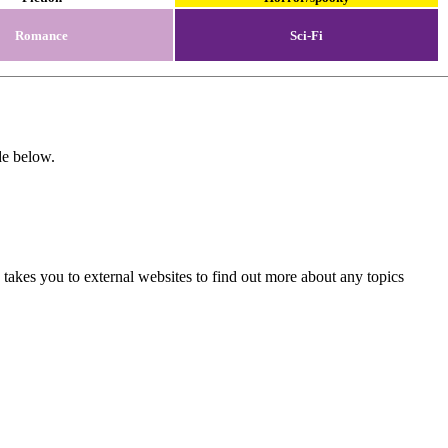
Romance
Sci-Fi
de below.
 takes you to external websites to find out more about any topics