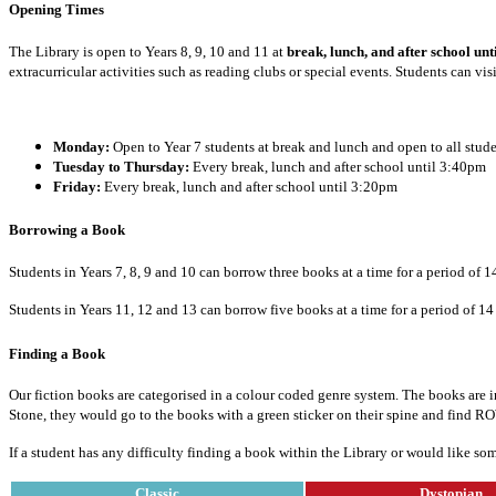
Opening Times
The Library is open to Years 8, 9, 10 and 11 at
break, lunch, and after school u
extracurricular activities such as reading clubs or special events. Students can vi
Monday:
Open to Year 7 students at break and lunch and open to all stud
Tuesday to Thursday:
Every break, lunch and after school until 3:40pm
Friday:
Every break, lunch and after school until 3:20pm
Borrowing a Book
Students in Years 7, 8, 9 and 10 can borrow three books at a time for a period of 
Students in Years 11, 12 and 13 can borrow five books at a time for a period of 14
Finding a Book
Our fiction books are categorised in a colour coded genre system. The books are in 
Stone, they would go to the books with a green sticker on their spine and find R
If a student has any difficulty finding a book within the Library or would like s
Classic
Dystopian