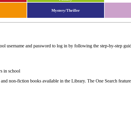
Mystery/Thriller
ool username and password to log in by following the step-by-step gui
s in school
 and non-fiction books available in the Library. The One Search feature