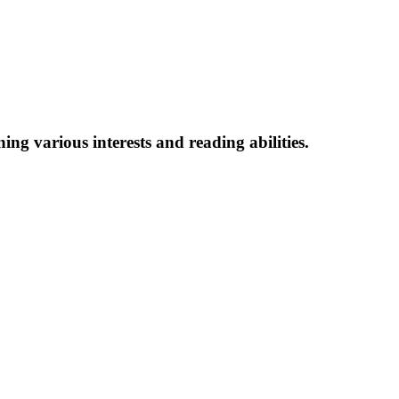
ing various interests and reading abilitie
s.