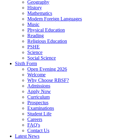
Geography
History
Mathematics
Modern Foreign Languages
Music
Physical Education
Reading
Religious Education
PSHE
Science
Social Science
Sixth Form
Open Evening 2026
Welcome
Why Choose RBSF?
Admissions
Apply Now
Curriculum
Prospectus
Examinations
Student Life
Careers
FAQ's
Contact Us
Latest News