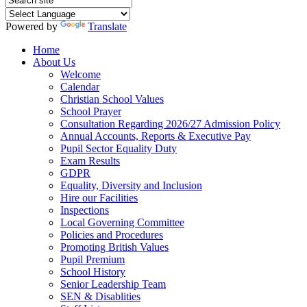
Powered by
Translate
Home
About Us
Welcome
Calendar
Christian School Values
School Prayer
Consultation Regarding 2026/27 Admission Policy
Annual Accounts, Reports & Executive Pay
Pupil Sector Equality Duty
Exam Results
GDPR
Equality, Diversity and Inclusion
Hire our Facilities
Inspections
Local Governing Committee
Policies and Procedures
Promoting British Values
Pupil Premium
School History
Senior Leadership Team
SEN & Disablities