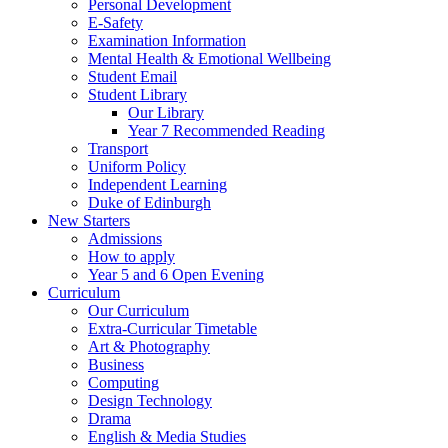
Personal Development
E-Safety
Examination Information
Mental Health & Emotional Wellbeing
Student Email
Student Library
Our Library
Year 7 Recommended Reading
Transport
Uniform Policy
Independent Learning
Duke of Edinburgh
New Starters
Admissions
How to apply
Year 5 and 6 Open Evening
Curriculum
Our Curriculum
Extra-Curricular Timetable
Art & Photography
Business
Computing
Design Technology
Drama
English & Media Studies