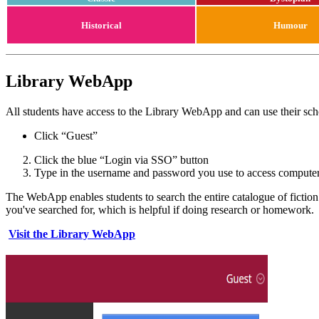
Historical
Humour
Library WebApp
All students have access to the Library WebApp and can use their sch
Click “Guest”
Click the blue “Login via SSO” button
Type in the username and password you use to access computer
The WebApp enables students to search the entire catalogue of fiction
you've searched for, which is helpful if doing research or homework.
Visit the Library WebApp