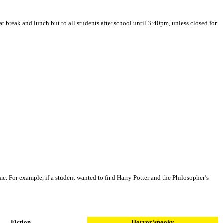
at break and lunch but to all students after school until 3:40pm, unless closed for
ame. For example, if a student wanted to find Harry Potter and the Philosopher’s
Fiction
Horror/spooky