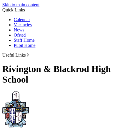
Skip to main content
Quick Links
Calendar
Vacancies
News
Ofsted
Staff Home
Pupil Home
Useful Links
Rivington & Blackrod High
School