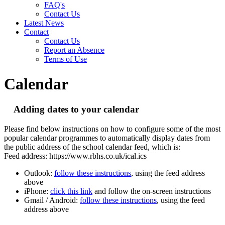
FAQ's
Contact Us
Latest News
Contact
Contact Us
Report an Absence
Terms of Use
Calendar
Adding dates to your calendar
Please find below instructions on how to configure some of the most
popular calendar programmes to automatically display dates from
the public address of the school calendar feed, which is:
Feed address: https://www.rbhs.co.uk/ical.ics
Outlook:
follow these instructions
, using the feed address
above
iPhone:
click this link
and follow the on-screen instructions
Gmail / Android:
follow these instructions
, using the feed
address above