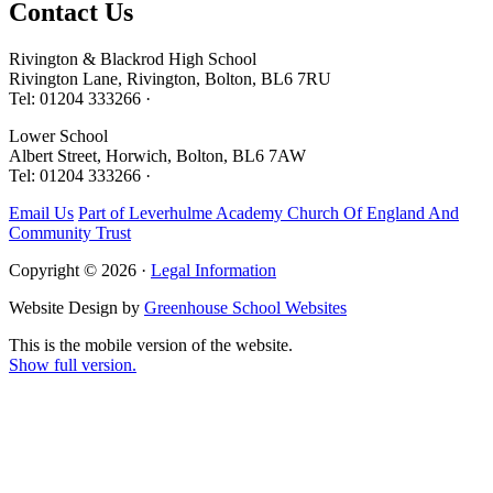
Contact
Us
Rivington & Blackrod High School
Rivington Lane, Rivington, Bolton, BL6 7RU
Tel: 01204 333266 ·
Lower School
Albert Street, Horwich, Bolton, BL6 7AW
Tel: 01204 333266 ·
Email Us
Part of Leverhulme Academy Church Of England And
Community Trust
Copyright © 2026 ·
Legal Information
Website Design by
Greenhouse School Websites
This is the mobile version of the website.
Show full version.