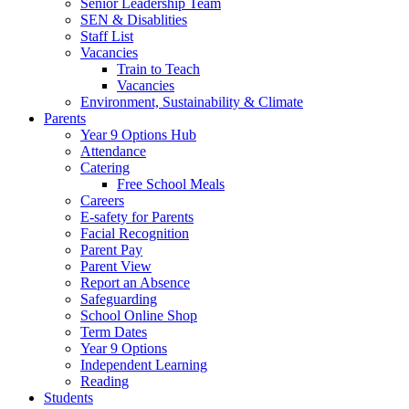
Senior Leadership Team
SEN & Disablities
Staff List
Vacancies
Train to Teach
Vacancies
Environment, Sustainability & Climate
Parents
Year 9 Options Hub
Attendance
Catering
Free School Meals
Careers
E-safety for Parents
Facial Recognition
Parent Pay
Parent View
Report an Absence
Safeguarding
School Online Shop
Term Dates
Year 9 Options
Independent Learning
Reading
Students