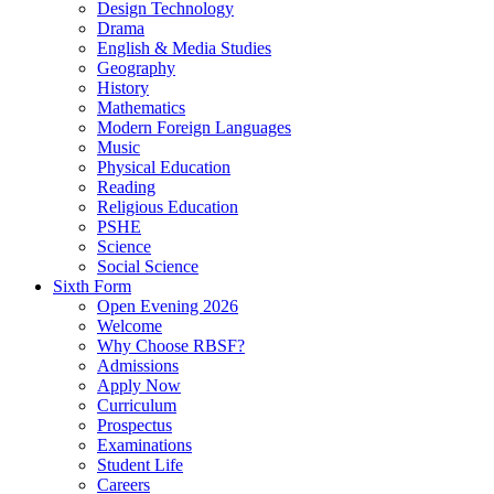
Design Technology
Drama
English & Media Studies
Geography
History
Mathematics
Modern Foreign Languages
Music
Physical Education
Reading
Religious Education
PSHE
Science
Social Science
Sixth Form
Open Evening 2026
Welcome
Why Choose RBSF?
Admissions
Apply Now
Curriculum
Prospectus
Examinations
Student Life
Careers