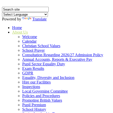
Powered by
Translate
Home
About Us
Welcome
Calendar
Christian School Values
School Prayer
Consultation Regarding 2026/27 Admission Policy
Annual Accounts, Reports & Executive Pay
Pupil Sector Equality Duty
Exam Results
GDPR
Equality, Diversity and Inclusion
Hire our Facilities
Inspections
Local Governing Committee
Policies and Procedures
Promoting British Values
Pupil Premium
School History