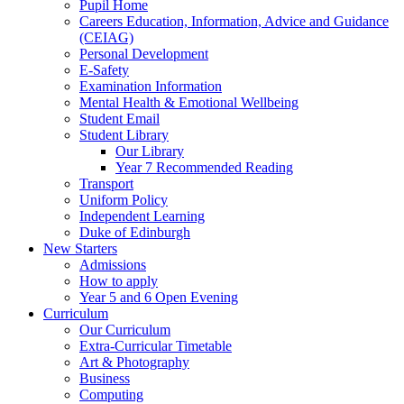
Pupil Home
Careers Education, Information, Advice and Guidance
(CEIAG)
Personal Development
E-Safety
Examination Information
Mental Health & Emotional Wellbeing
Student Email
Student Library
Our Library
Year 7 Recommended Reading
Transport
Uniform Policy
Independent Learning
Duke of Edinburgh
New Starters
Admissions
How to apply
Year 5 and 6 Open Evening
Curriculum
Our Curriculum
Extra-Curricular Timetable
Art & Photography
Business
Computing