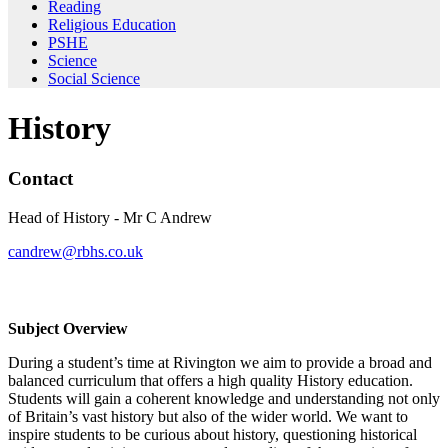
Reading
Religious Education
PSHE
Science
Social Science
History
Contact
Head of History - Mr C Andrew
candrew@rbhs.co.uk
History
Subject Overview
During a student’s time at Rivington we aim to provide a broad and
balanced curriculum that offers a high quality History education.
Students will gain a coherent knowledge and understanding not only
of Britain’s vast history but also of the wider world. We want to
inspire students to be curious about history, questioning historical