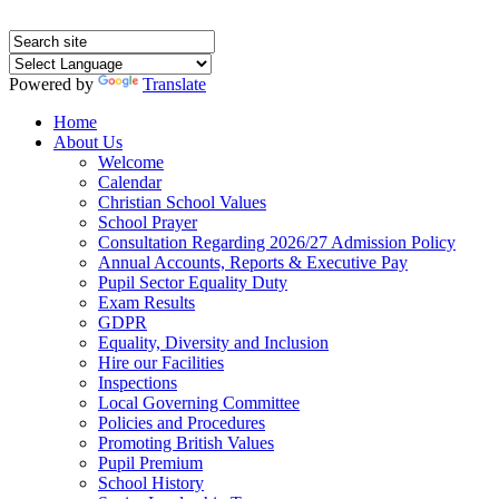
Powered by
Translate
Home
About Us
Welcome
Calendar
Christian School Values
School Prayer
Consultation Regarding 2026/27 Admission Policy
Annual Accounts, Reports & Executive Pay
Pupil Sector Equality Duty
Exam Results
GDPR
Equality, Diversity and Inclusion
Hire our Facilities
Inspections
Local Governing Committee
Policies and Procedures
Promoting British Values
Pupil Premium
School History