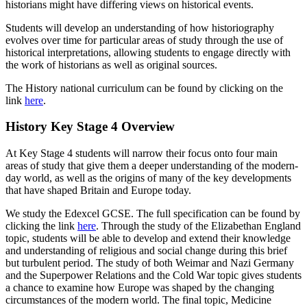
historians might have differing views on historical events.
Students will develop an understanding of how historiography
evolves over time for particular areas of study through the use of
historical interpretations, allowing students to engage directly with
the work of historians as well as original sources.
The History national curriculum can be found by clicking on the
link
here
.
History Key Stage 4 Overview
At Key Stage 4 students will narrow their focus onto four main
areas of study that give them a deeper understanding of the modern-
day world, as well as the origins of many of the key developments
that have shaped Britain and Europe today.
We study the Edexcel GCSE. The full specification can be found by
clicking the link
here
. Through the study of the Elizabethan England
topic, students will be able to develop and extend their knowledge
and understanding of religious and social change during this brief
but turbulent period. The study of both Weimar and Nazi Germany
and the Superpower Relations and the Cold War topic gives students
a chance to examine how Europe was shaped by the changing
circumstances of the modern world. The final topic, Medicine