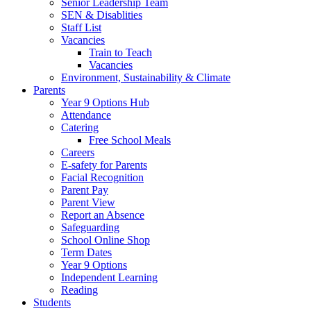
Senior Leadership Team
SEN & Disablities
Staff List
Vacancies
Train to Teach
Vacancies
Environment, Sustainability & Climate
Parents
Year 9 Options Hub
Attendance
Catering
Free School Meals
Careers
E-safety for Parents
Facial Recognition
Parent Pay
Parent View
Report an Absence
Safeguarding
School Online Shop
Term Dates
Year 9 Options
Independent Learning
Reading
Students