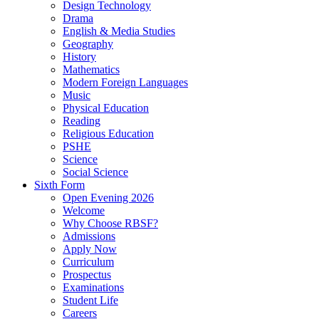
Design Technology
Drama
English & Media Studies
Geography
History
Mathematics
Modern Foreign Languages
Music
Physical Education
Reading
Religious Education
PSHE
Science
Social Science
Sixth Form
Open Evening 2026
Welcome
Why Choose RBSF?
Admissions
Apply Now
Curriculum
Prospectus
Examinations
Student Life
Careers