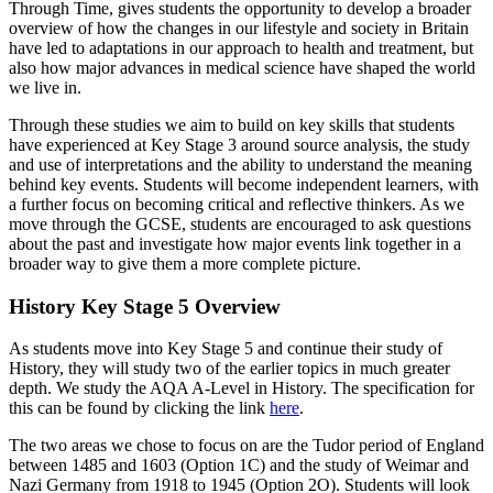
Through Time, gives students the opportunity to develop a broader
overview of how the changes in our lifestyle and society in Britain
have led to adaptations in our approach to health and treatment, but
also how major advances in medical science have shaped the world
we live in.
Through these studies we aim to build on key skills that students
have experienced at Key Stage 3 around source analysis, the study
and use of interpretations and the ability to understand the meaning
behind key events. Students will become independent learners, with
a further focus on becoming critical and reflective thinkers. As we
move through the GCSE, students are encouraged to ask questions
about the past and investigate how major events link together in a
broader way to give them a more complete picture.
History Key Stage 5 Overview
As students move into Key Stage 5 and continue their study of
History, they will study two of the earlier topics in much greater
depth. We study the AQA A-Level in History. The specification for
this can be found by clicking the link
here
.
The two areas we chose to focus on are the Tudor period of England
between 1485 and 1603 (Option 1C) and the study of Weimar and
Nazi Germany from 1918 to 1945 (Option 2O). Students will look