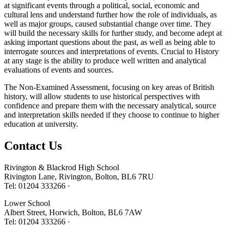
at significant events through a political, social, economic and
cultural lens and understand further how the role of individuals, as
well as major groups, caused substantial change over time. They
will build the necessary skills for further study, and become adept at
asking important questions about the past, as well as being able to
interrogate sources and interpretations of events. Crucial to History
at any stage is the ability to produce well written and analytical
evaluations of events and sources.
The Non-Examined Assessment, focusing on key areas of British
history, will allow students to use historical perspectives with
confidence and prepare them with the necessary analytical, source
and interpretation skills needed if they choose to continue to higher
education at university.
Contact
Us
Rivington & Blackrod High School
Rivington Lane, Rivington, Bolton, BL6 7RU
Tel: 01204 333266 ·
Lower School
Albert Street, Horwich, Bolton, BL6 7AW
Tel: 01204 333266 ·