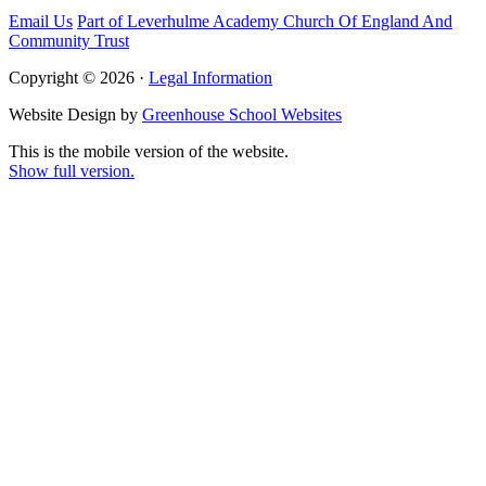
Email Us
Part of Leverhulme Academy Church Of England And
Community Trust
Copyright © 2026 ·
Legal Information
Website Design by
Greenhouse School Websites
This is the mobile version of the website.
Show full version.