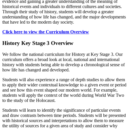
evidence and gaining a greater understanding of the meaning of
historical events and individuals to different cultures and societies.
Through their study of history, students will develop a greater
understanding of how life has changed, and the major developments
that have led to the modern day society.
Click here to view the Curriculum Overview
History Key Stage 3 Overview
We follow the national curriculum for History at Key Stage 3. Our
curriculum offers a broad look at local, national and international
history with students being able to develop a chronological sense of
how life has changed and developed.
Students will also experience a range of depth studies to allow them
to apply their wider contextual knowledge to a given event or period
and see how this event shaped our modern world. For example,
students will apply the context of the world during World War Two
to the study of the Holocaust.
Students will learn to identify the significance of particular events
and draw contrasts between time periods. Students will be presented
with historical sources and interpretations to allow them to measure
the utility of sources for a given area of study and consider why