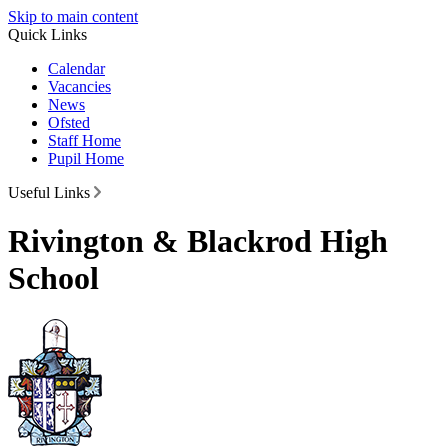
Skip to main content
Quick Links
Calendar
Vacancies
News
Ofsted
Staff Home
Pupil Home
Useful Links
Rivington & Blackrod High
School