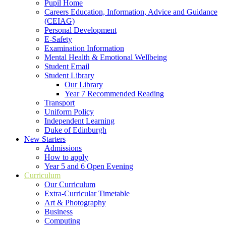
Pupil Home
Careers Education, Information, Advice and Guidance
(CEIAG)
Personal Development
E-Safety
Examination Information
Mental Health & Emotional Wellbeing
Student Email
Student Library
Our Library
Year 7 Recommended Reading
Transport
Uniform Policy
Independent Learning
Duke of Edinburgh
New Starters
Admissions
How to apply
Year 5 and 6 Open Evening
Curriculum
Our Curriculum
Extra-Curricular Timetable
Art & Photography
Business
Computing