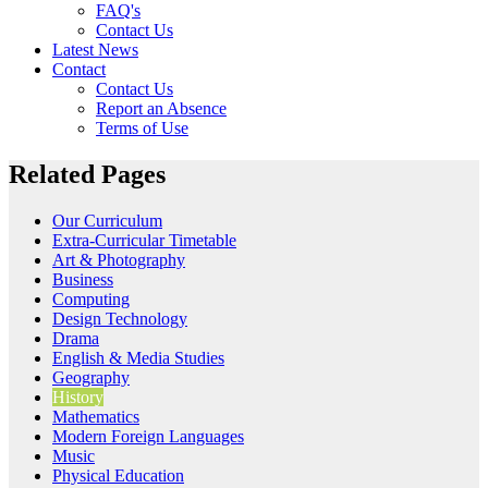
FAQ's
Contact Us
Latest News
Contact
Contact Us
Report an Absence
Terms of Use
Related Pages
Our Curriculum
Extra-Curricular Timetable
Art & Photography
Business
Computing
Design Technology
Drama
English & Media Studies
Geography
History
Mathematics
Modern Foreign Languages
Music
Physical Education