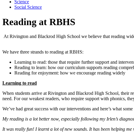
Science
Social Science
Reading at RBHS
At Rivington and Blackrod High School we believe that reading widely
We have three strands to reading at RBHS:
Learning to read: those that require further support and interven
Reading to learn: how our curriculum supports reading compre
Reading for enjoyment: how we encourage reading widely
Learning to read
When students arrive at Rivington and Blackrod High School, their rea
need. For our weakest readers, who require support with phonics, the
We’ve had great success with our interventions and here’s what some 
My reading is a lot better now, especially following my Irlen’s diagn
It was really fun! I learnt a lot of new sounds. It has been helping