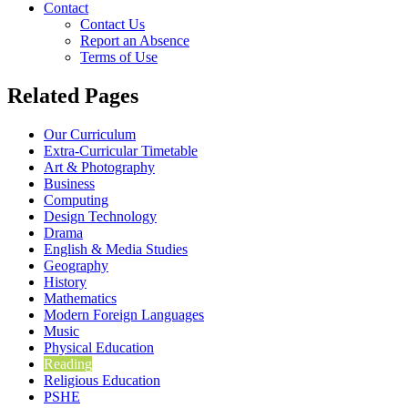
Contact
Contact Us
Report an Absence
Terms of Use
Related Pages
Our Curriculum
Extra-Curricular Timetable
Art & Photography
Business
Computing
Design Technology
Drama
English & Media Studies
Geography
History
Mathematics
Modern Foreign Languages
Music
Physical Education
Reading
Religious Education
PSHE