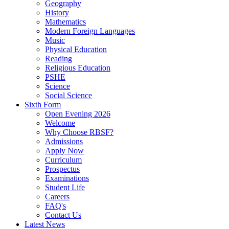
Geography
History
Mathematics
Modern Foreign Languages
Music
Physical Education
Reading
Religious Education
PSHE
Science
Social Science
Sixth Form
Open Evening 2026
Welcome
Why Choose RBSF?
Admissions
Apply Now
Curriculum
Prospectus
Examinations
Student Life
Careers
FAQ's
Contact Us
Latest News