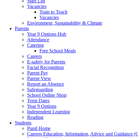
Staff List
Vacancies
Train to Teach
Vacancies
Environment, Sustainability & Climate
Parents
Year 9 Options Hub
Attendance
Catering
Free School Meals
Careers
E-safety for Parents
Facial Recognition
Parent Pay
Parent View
Report an Absence
Safeguarding
School Online Shop
Term Dates
Year 9 Options
Independent Learning
Reading
Students
Pupil Home
Careers Education, Information, Advice and Guidance 