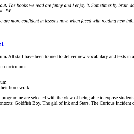
ut. The books we read are funny and I enjoy it. Sometimes by brain doe
ht. JW
we are more confident in lessons now, when faced with reading new in
et
lum. All staff have been trained to deliver new vocabulary and texts in
ur curriculum:
ulum
 their homework
ime programme are selected with the view of being able to expose student
contexts: Goldfish Boy, The girl of Ink and Stars, The Curious Incident