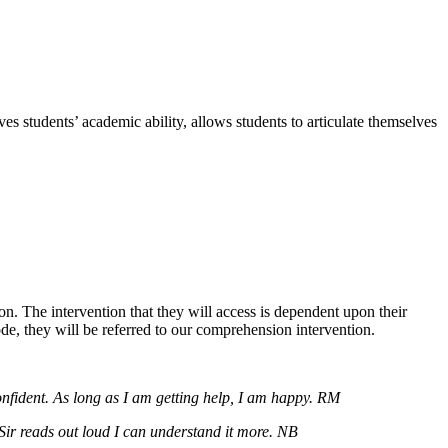
 students’ academic ability, allows students to articulate themselves
n. The intervention that they will access is dependent upon their
, they will be referred to our comprehension intervention.
onfident. As long as I am getting help, I am happy. RM
Sir reads out loud I can understand it more. NB