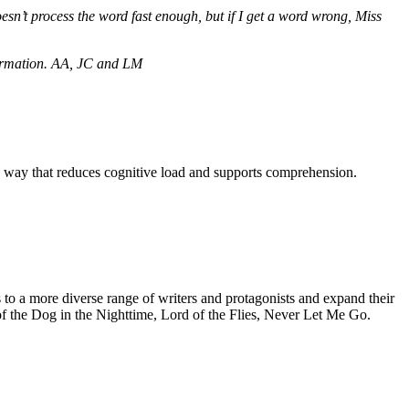
sn’t process the word fast enough, but if I get a word wrong, Miss
formation. AA, JC and LM
 a way that reduces cognitive load and supports comprehension.
s to a more diverse range of writers and protagonists and expand their
 of the Dog in the Nighttime, Lord of the Flies, Never Let Me Go.