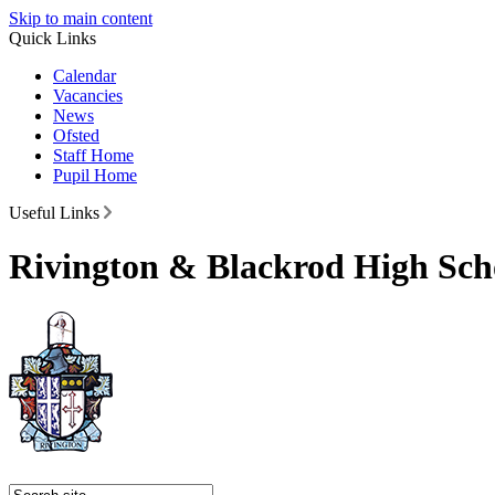
Skip to main content
Quick Links
Calendar
Vacancies
News
Ofsted
Staff Home
Pupil Home
Useful Links
Rivington & Blackrod High Sch