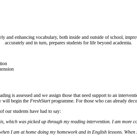
 and enhancing vocabulary, both inside and outside of school, improves
accurately and in turn, prepares students for life beyond academia.
tion
hension
ding is assessed and we assign those that need support to an interventio
y will begin the
FreshStart
programme. For those who can already decode
of our students have had to say:
osis, which was picked up through my reading intervention. I am more c
 me when I am at home doing my homework and in English lessons. When 