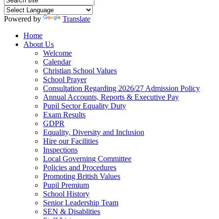
Powered by
Translate
Home
About Us
Welcome
Calendar
Christian School Values
School Prayer
Consultation Regarding 2026/27 Admission Policy
Annual Accounts, Reports & Executive Pay
Pupil Sector Equality Duty
Exam Results
GDPR
Equality, Diversity and Inclusion
Hire our Facilities
Inspections
Local Governing Committee
Policies and Procedures
Promoting British Values
Pupil Premium
School History
Senior Leadership Team
SEN & Disablities