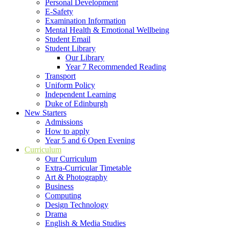
Personal Development
E-Safety
Examination Information
Mental Health & Emotional Wellbeing
Student Email
Student Library
Our Library
Year 7 Recommended Reading
Transport
Uniform Policy
Independent Learning
Duke of Edinburgh
New Starters
Admissions
How to apply
Year 5 and 6 Open Evening
Curriculum
Our Curriculum
Extra-Curricular Timetable
Art & Photography
Business
Computing
Design Technology
Drama
English & Media Studies