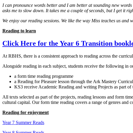
I can pronounce words better and I am better at sounding new words o
asks me to slow down. It takes me a couple of seconds, but I get it rig
We enjoy our reading sessions. We like the way Miss teaches us and 
Reading to learn
Click Here for the Year 6 Transition bookl
At RBHS, there is a consistent approach to reading across the curricu
Alongside reading in each subject, students receive the following in o
a form time reading programme
a Reading for Pleasure lesson through the Ark Mastery Curric
KS3 receive Academic Reading and writing Projects as part of
All texts selected as part of the projects, reading lessons and form t
cultural capital. Our form time reading covers a range of genres and 
Reading for enjoyment
Year 7 Summer Reads
Year 8 Summer Reads