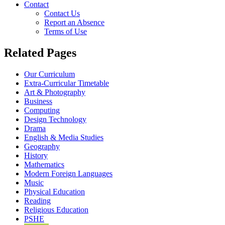
Contact
Contact Us
Report an Absence
Terms of Use
Related Pages
Our Curriculum
Extra-Curricular Timetable
Art & Photography
Business
Computing
Design Technology
Drama
English & Media Studies
Geography
History
Mathematics
Modern Foreign Languages
Music
Physical Education
Reading
Religious Education
PSHE