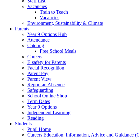
Staff List
Vacancies
Train to Teach
Vacancies
Environment, Sustainability & Climate
Parents
Year 9 Options Hub
Attendance
Catering
Free School Meals
Careers
E-safety for Parents
Facial Recognition
Parent Pay
Parent View
Report an Absence
Safeguarding
School Online Shop
Term Dates
Year 9 Options
Independent Learning
Reading
Students
Pupil Home
Careers Education, Information, Advice and Guidance 