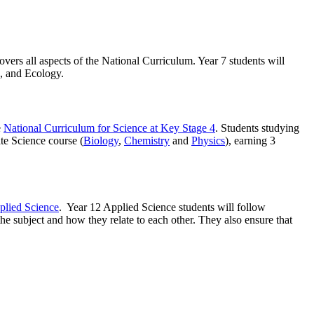
vers all aspects of the National Curriculum. Year 7 students will
n, and Ecology.
e
National Curriculum for Science at Key Stage 4
. Students studying
te Science course (
Biology
,
Chemistry
and
Physics
), earning 3
lied Science
. Year 12 Applied Science students will follow
he subject and how they relate to each other. They also ensure that