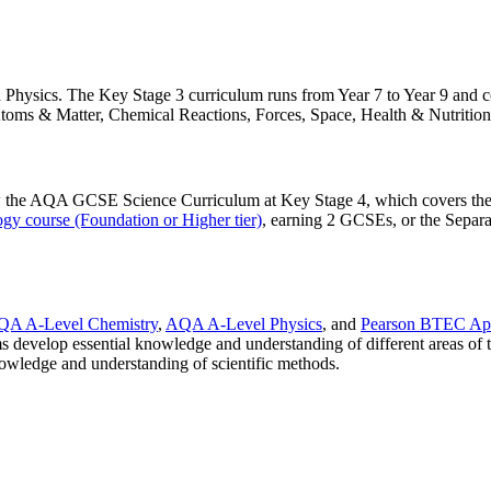
d Physics. The Key Stage 3 curriculum runs from Year 7 to Year 9 and co
 Atoms & Matter, Chemical Reactions, Forces, Space, Health & Nutritio
low the AQA GCSE Science Curriculum at Key Stage 4, which covers th
gy course (Foundation or Higher tier)
, earning 2 GCSEs, or the Separa
QA A-Level Chemistry
,
AQA A-Level Physics
, and
Pearson BTEC App
s develop essential knowledge and understanding of different areas of t
nowledge and understanding of scientific methods.