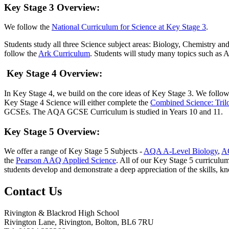
Key Stage 3 Overview
:
We follow the
National Curriculum for Science at Key Stage 3
.
Students study all three Science subject areas: Biology, Chemistry an
follow the
Ark Curriculum
. Students will study many topics such as
Key Stage 4 Overview
:
In Key Stage 4, we build on the core ideas of Key Stage 3. We fol
Key Stage 4 Science will either complete the
Combined Science: Trilo
GCSEs. The AQA GCSE Curriculum is studied in Years 10 and 11.
Key Stage 5 Overview
:
We offer a range of Key Stage 5 Subjects -
AQA A-Level Biology
,
A
the
Pearson AAQ Applied Science
. All of our Key Stage 5 curriculum
students develop and demonstrate a deep appreciation of the skills, k
Contact
Us
Rivington & Blackrod High School
Rivington Lane, Rivington, Bolton, BL6 7RU