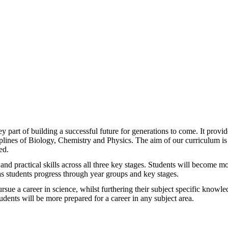
 part of building a successful future for generations to come. It provi
iplines of Biology, Chemistry and Physics. The aim of our curriculum is
ed.
and practical skills across all three key stages. Students will become m
 as students progress through year groups and key stages.
rsue a career in science, whilst furthering their subject specific knowled
udents will be more prepared for a career in any subject area.