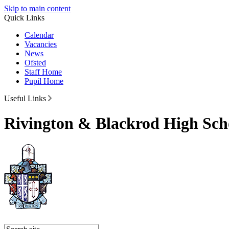
Skip to main content
Quick Links
Calendar
Vacancies
News
Ofsted
Staff Home
Pupil Home
Useful Links
Rivington & Blackrod High Sch