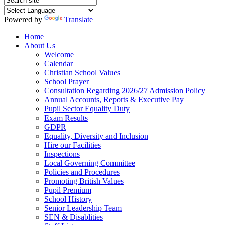
Powered by
Translate
Home
About Us
Welcome
Calendar
Christian School Values
School Prayer
Consultation Regarding 2026/27 Admission Policy
Annual Accounts, Reports & Executive Pay
Pupil Sector Equality Duty
Exam Results
GDPR
Equality, Diversity and Inclusion
Hire our Facilities
Inspections
Local Governing Committee
Policies and Procedures
Promoting British Values
Pupil Premium
School History
Senior Leadership Team
SEN & Disablities