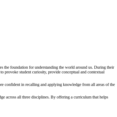
des the foundation for understanding the world around us. During their
 to provoke student curiosity, provide conceptual and contextual
ore confident in recalling and applying knowledge from all areas of the
ge across all three disciplines. By offering a curriculum that helps