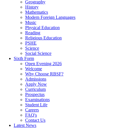
Geography
History
Mathematics
Modern Foreign Languages
Music
Physical Education
Reading
Religious Education
PSHE
Science
Social Science
Sixth Form
Open Evening 2026
Welcome
Why Choose RBSF?
Admissions
Apply Now
Curriculum
Prospectus
Examinations
Student Life
Careers
FAQ's
Contact Us
Latest News