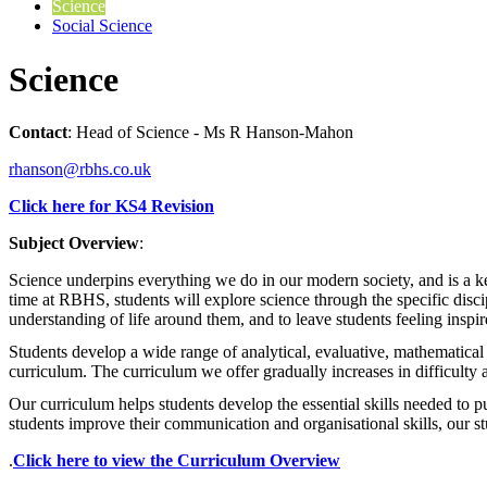
Science
Social Science
Science
Contact
: Head of Science - Ms R Hanson-Mahon
rhanson@rbhs.co.uk
Click here for KS4 Revision
Subject Overview
:
Science underpins everything we do in our modern society, and is a key
time at RBHS, students will explore science through the specific disc
understanding of life around them, and to leave students feeling inspir
Students develop a wide range of analytical, evaluative, mathematical 
curriculum. The curriculum we offer gradually increases in difficulty
Our curriculum helps students develop the essential skills needed to pu
students improve their communication and organisational skills, our st
.
Click here to view the Curriculum Overview