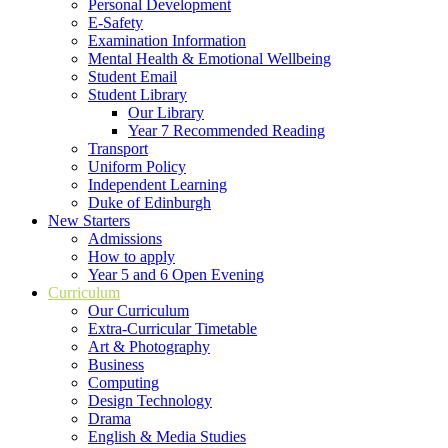
Personal Development
E-Safety
Examination Information
Mental Health & Emotional Wellbeing
Student Email
Student Library
Our Library
Year 7 Recommended Reading
Transport
Uniform Policy
Independent Learning
Duke of Edinburgh
New Starters
Admissions
How to apply
Year 5 and 6 Open Evening
Curriculum
Our Curriculum
Extra-Curricular Timetable
Art & Photography
Business
Computing
Design Technology
Drama
English & Media Studies