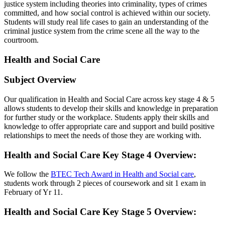
justice system including theories into criminality, types of crimes
committed, and how social control is achieved within our society.
Students will study real life cases to gain an understanding of the
criminal justice system from the crime scene all the way to the
courtroom.
Health and Social Care
Subject Overview
Our qualification in Health and Social Care across key stage 4 & 5
allows students to develop their skills and knowledge in preparation
for further study or the workplace. Students apply their skills and
knowledge to offer appropriate care and support and build positive
relationships to meet the needs of those they are working with.
Health and Social Care Key Stage 4 Overview
:
We follow the
BTEC Tech Award in Health and Social care
,
students work through 2 pieces of coursework and sit 1 exam in
February of Yr 11.
Health and Social Care Key Stage 5 Overview
: