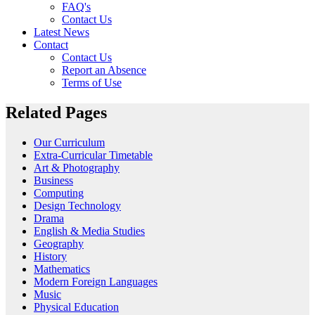
FAQ's
Contact Us
Latest News
Contact
Contact Us
Report an Absence
Terms of Use
Related Pages
Our Curriculum
Extra-Curricular Timetable
Art & Photography
Business
Computing
Design Technology
Drama
English & Media Studies
Geography
History
Mathematics
Modern Foreign Languages
Music
Physical Education