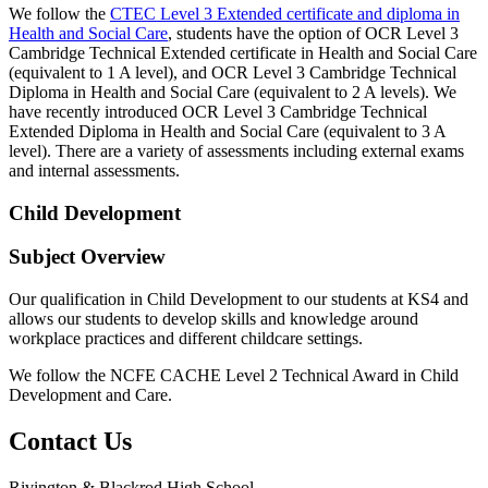
We follow the
CTEC Level 3 Extended certificate and diploma in
Health and Social Care
, students have the option of OCR Level 3
Cambridge Technical Extended certificate in Health and Social Care
(equivalent to 1 A level), and OCR Level 3 Cambridge Technical
Diploma in Health and Social Care (equivalent to 2 A levels). We
have recently introduced OCR Level 3 Cambridge Technical
Extended Diploma in Health and Social Care (equivalent to 3 A
level). There are a variety of assessments including external exams
and internal assessments.
Child Development
Subject Overview
Our qualification in Child Development to our students at KS4 and
allows our students to develop skills and knowledge around
workplace practices and different childcare settings.
We follow the NCFE CACHE Level 2 Technical Award in Child
Development and Care.
Contact
Us
Rivington & Blackrod High School