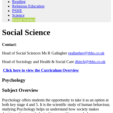
Reading
Religious Education
PSHE
Science
Social Science
Social Science
Contact
:
Head of Social Sciences Ms R Gallagher
rgallagher@rbhs.co.uk
Head of Sociology and Health & Social Care
dbirch@rbhs.co.uk
Click here to view the Curriculum Overview
Psychology
Subject Overview
Psychology offers students the opportunity to take it as an option at
both key stage 4 and 5. It is the scientific study of human behaviour,
studying Psychology helps us understand how society makes