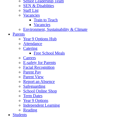
Senior Leadership Team
SEN & Disablities
Staff List
Vacancies
Train to Teach
Vacancies
Environment, Sustainability & Climate
Parents
Year 9 Options Hub
Attendance
Catering
Free School Meals
Careers
E-safety for Parents
Facial Recognition
Parent Pay
Parent View
Report an Absence
Safeguarding
School Online Shop
Term Dates
Year 9 Options
Independent Learning
Reading
Students