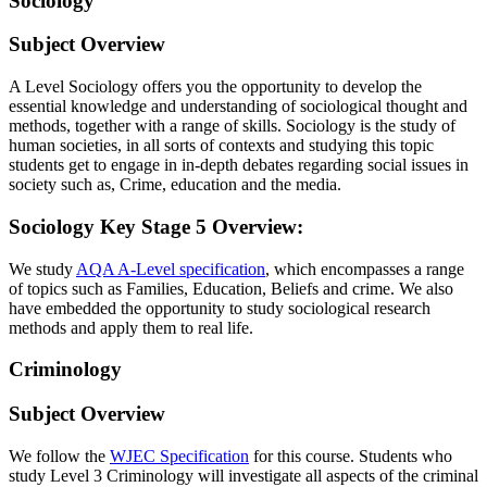
Sociology
Subject Overview
A Level Sociology offers you the opportunity to develop the
essential knowledge and understanding of sociological thought and
methods, together with a range of skills. Sociology is the study of
human societies, in all sorts of contexts and studying this topic
students get to engage in in-depth debates regarding social issues in
society such as, Crime, education and the media.
Sociology Key Stage 5 Overview
:
We study
AQA A-Level specification
, which encompasses a range
of topics such as Families, Education, Beliefs and crime. We also
have embedded the opportunity to study sociological research
methods and apply them to real life.
Criminology
Subject Overview
We follow the
WJEC Specification
for this course. Students who
study Level 3 Criminology will investigate all aspects of the criminal