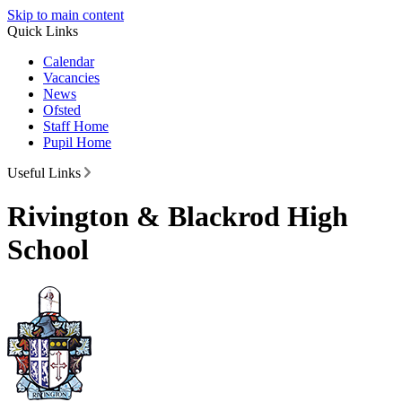
Skip to main content
Quick Links
Calendar
Vacancies
News
Ofsted
Staff Home
Pupil Home
Useful Links
Rivington & Blackrod High
School