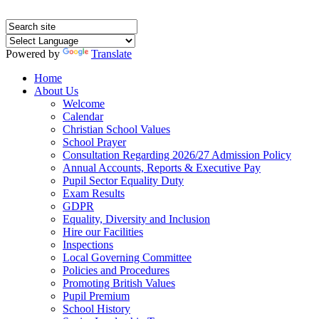
Powered by
Translate
Home
About Us
Welcome
Calendar
Christian School Values
School Prayer
Consultation Regarding 2026/27 Admission Policy
Annual Accounts, Reports & Executive Pay
Pupil Sector Equality Duty
Exam Results
GDPR
Equality, Diversity and Inclusion
Hire our Facilities
Inspections
Local Governing Committee
Policies and Procedures
Promoting British Values
Pupil Premium
School History