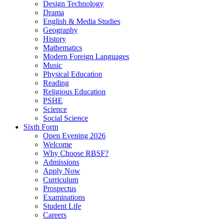
Design Technology
Drama
English & Media Studies
Geography
History
Mathematics
Modern Foreign Languages
Music
Physical Education
Reading
Religious Education
PSHE
Science
Social Science
Sixth Form
Open Evening 2026
Welcome
Why Choose RBSF?
Admissions
Apply Now
Curriculum
Prospectus
Examinations
Student Life
Careers