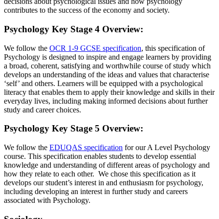
decisions about psychological issues and how psychology
contributes to the success of the economy and society.
Psychology Key Stage 4 Overview
:
We follow the
OCR 1-9 GCSE specification
, this specification of
Psychology is designed to inspire and engage learners by providing
a broad, coherent, satisfying and worthwhile course of study which
develops an understanding of the ideas and values that characterise
‘self’ and others. Learners will be equipped with a psychological
literacy that enables them to apply their knowledge and skills in their
everyday lives, including making informed decisions about further
study and career choices.
Psychology Key Stage 5 Overview
:
We follow the
EDUQAS specification
for our A Level Psychology
course. This specification enables students to develop essential
knowledge and understanding of different areas of psychology and
how they relate to each other. We chose this specification as it
develops our student’s interest in and enthusiasm for psychology,
including developing an interest in further study and careers
associated with Psychology.