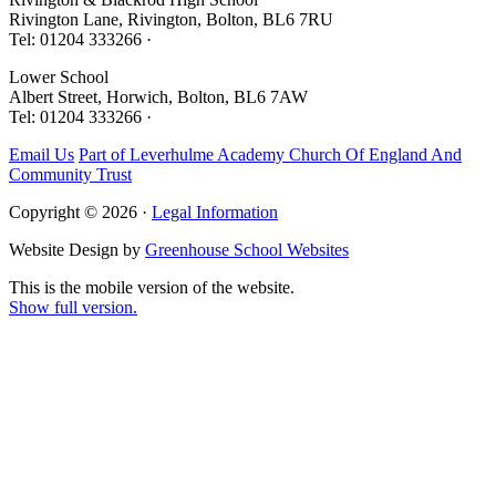
Rivington Lane, Rivington, Bolton, BL6 7RU
Tel: 01204 333266 ·
Lower School
Albert Street, Horwich, Bolton, BL6 7AW
Tel: 01204 333266 ·
Email Us
Part of Leverhulme Academy Church Of England And
Community Trust
Copyright © 2026 ·
Legal Information
Website Design by
Greenhouse School Websites
This is the mobile version of the website.
Show full version.