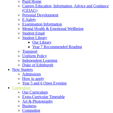
Pupil Home
Careers Education, Information, Advice and Guidance
(CEIAG)
Personal Development
E-Safety
Examination Information
Mental Health & Emotional Wellbeing
Student Email
Student Library
Our Library
Year 7 Recommended Reading
Transport
Uniform Policy
Independent Learning
Duke of Edinburgh
New Starters
Admissions
How to apply
Year 5 and 6 Open Evening
Curriculum
Our Curriculum
Extra-Curricular Timetable
Art & Photography
Business
Computing