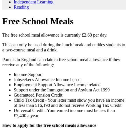
Independent Learning
Reading
Free School Meals
The free school meal allowance is currently £2.60 per day.
This can only be used during the lunch break and entitles students to
a two-course meal and a drink.
Parents in England can claim a free school meal allowance if they
receive any of the following:
Income Support
Jobseeker's Allowance Income based
Employment Support Allowance Income related
Support under the Immigration and Asylum Act 1999
Guaranteed Pension Credit
Child Tax Credit - Your letter must show you have an income
of less than £16,190 and do not receive Working Tax Credit
Universal Credit - Your earned income must be less than
£7,400 a year
How to apply for the free school meals allowance