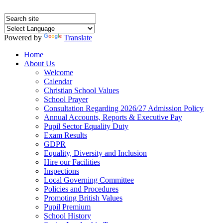
Powered by
Translate
Home
About Us
Welcome
Calendar
Christian School Values
School Prayer
Consultation Regarding 2026/27 Admission Policy
Annual Accounts, Reports & Executive Pay
Pupil Sector Equality Duty
Exam Results
GDPR
Equality, Diversity and Inclusion
Hire our Facilities
Inspections
Local Governing Committee
Policies and Procedures
Promoting British Values
Pupil Premium
School History