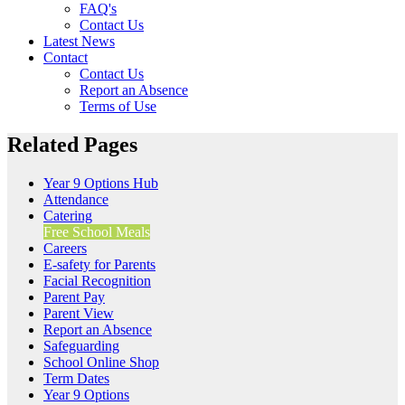
FAQ's
Contact Us
Latest News
Contact
Contact Us
Report an Absence
Terms of Use
Related Pages
Year 9 Options Hub
Attendance
Catering
Free School Meals
Careers
E-safety for Parents
Facial Recognition
Parent Pay
Parent View
Report an Absence
Safeguarding
School Online Shop
Term Dates
Year 9 Options