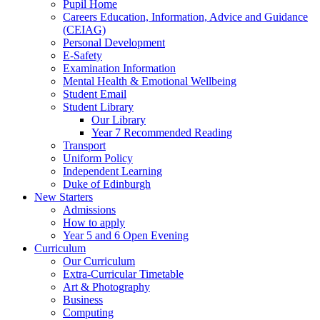
Pupil Home
Careers Education, Information, Advice and Guidance
(CEIAG)
Personal Development
E-Safety
Examination Information
Mental Health & Emotional Wellbeing
Student Email
Student Library
Our Library
Year 7 Recommended Reading
Transport
Uniform Policy
Independent Learning
Duke of Edinburgh
New Starters
Admissions
How to apply
Year 5 and 6 Open Evening
Curriculum
Our Curriculum
Extra-Curricular Timetable
Art & Photography
Business
Computing