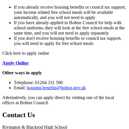
If you already receive housing benefits or council tax support,
your income related free school meals will be available
automatically, and you will not need to apply
If you have already applied to Bolton Council for help with
school uniforms, they will look at the free school meals at the
same time, and you will not need to apply separately
If you don't receive housing benefits or council tax support,
you will need to apply for free school meals
Click here to apply online
Apply Online
Other ways to apply
Telephone: 01204 331 590
Email:
housing.benefits@bolton.gov.uk
Alternatively, you can apply direct by visiting one of the local
offices at Bolton Council.
Contact
Us
Rivington & Blackrod High School