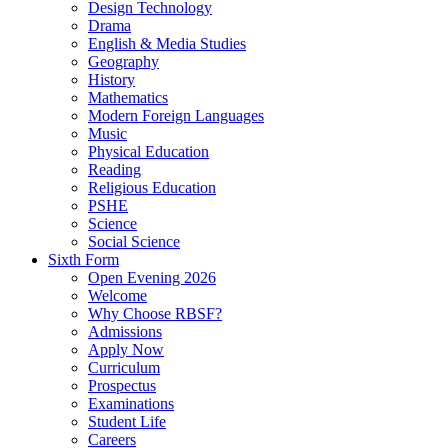
Design Technology
Drama
English & Media Studies
Geography
History
Mathematics
Modern Foreign Languages
Music
Physical Education
Reading
Religious Education
PSHE
Science
Social Science
Sixth Form
Open Evening 2026
Welcome
Why Choose RBSF?
Admissions
Apply Now
Curriculum
Prospectus
Examinations
Student Life
Careers