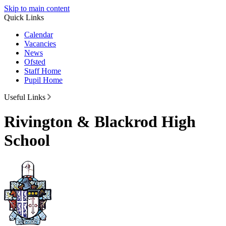
Skip to main content
Quick Links
Calendar
Vacancies
News
Ofsted
Staff Home
Pupil Home
Useful Links
Rivington & Blackrod High
School