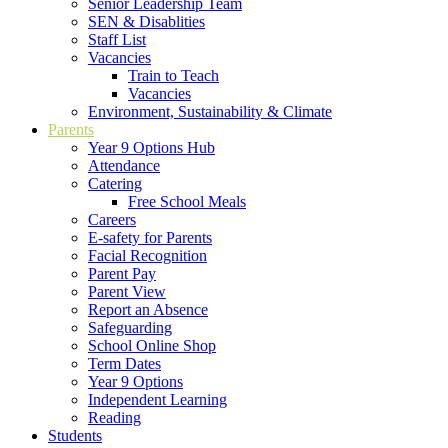
Senior Leadership Team
SEN & Disablities
Staff List
Vacancies
Train to Teach
Vacancies
Environment, Sustainability & Climate
Parents
Year 9 Options Hub
Attendance
Catering
Free School Meals
Careers
E-safety for Parents
Facial Recognition
Parent Pay
Parent View
Report an Absence
Safeguarding
School Online Shop
Term Dates
Year 9 Options
Independent Learning
Reading
Students