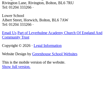
Rivington Lane, Rivington, Bolton, BL6 7RU
Tel: 01204 333266 ·
Lower School
Albert Street, Horwich, Bolton, BL6 7AW
Tel: 01204 333266 ·
Email Us
Part of Leverhulme Academy Church Of England And
Community Trust
Copyright © 2026 ·
Legal Information
Website Design by
Greenhouse School Websites
This is the mobile version of the website.
Show full version.