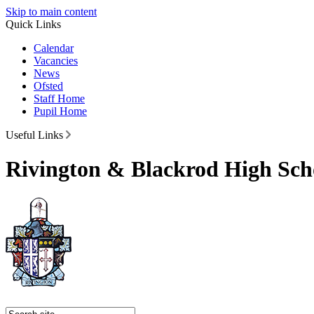
Skip to main content
Quick Links
Calendar
Vacancies
News
Ofsted
Staff Home
Pupil Home
Useful Links
Rivington & Blackrod High Sch