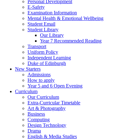
Personal Development
E-Safety
Examination Information
Mental Health & Emotional Wellbeing
Student Email
Student Library
Our Library
Year 7 Recommended Reading
Transport
Uniform Policy
Independent Learning
Duke of Edinburgh
New Starters
Admissions
How to apply
Year 5 and 6 Open Evening
Curriculum
Our Curriculum
Extra-Curricular Timetable
Art & Photography
Business
Computing
Design Technology
Drama
English & Media Studies