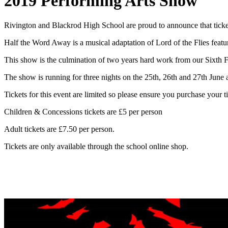
2019 Performing Arts Show
Rivington and Blackrod High School are proud to announce that tick
Half the Word Away is a musical adaptation of Lord of the Flies featu
This show is the culmination of two years hard work from our Sixth 
The show is running for three nights on the 25th, 26th and 27th June 
Tickets for this event are limited so please ensure you purchase your t
Children & Concessions tickets are £5 per person
Adult tickets are £7.50 per person.
Tickets are only available through the school online shop.
Click Here to Purchase Ticket
s