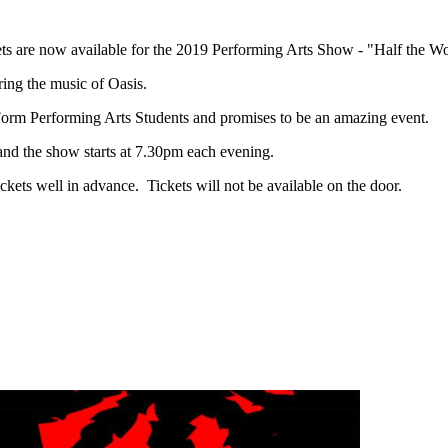
ets are now available for the 2019 Performing Arts Show - "Half the 
ring the music of Oasis.
Form Performing Arts Students and promises to be an amazing event.
and the show starts at 7.30pm each evening.
ickets well in advance. Tickets will not be available on the door.