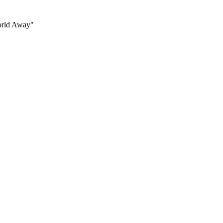
World Away"