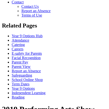
Contact
Contact Us
Report an Absence
Terms of Use
Related Pages
Year 9 Options Hub
Attendance
Catering
Careers
E-safety for Parents
Facial Recognition
Parent Pay
Parent View
Report an Absence
Safeguarding
School Online Shop
Term Dates
Year 9 Options
Independent Learning
Reading