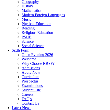
Geography
History
Mathematics
Modern Foreign Languages
Music
Physical Education
Reading
Religious Education
PSHE
Science
Social Science
Sixth Form
Open Evening 2026
Welcome
Why Choose RBSF?
Admissions
Apply Now
Curriculum
Prospectus
Examinations
Student Life
Careers
FAQ's
Contact Us
Latest News