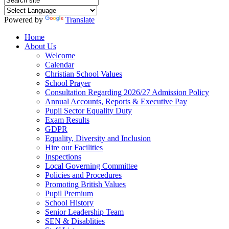
Powered by
Translate
Home
About Us
Welcome
Calendar
Christian School Values
School Prayer
Consultation Regarding 2026/27 Admission Policy
Annual Accounts, Reports & Executive Pay
Pupil Sector Equality Duty
Exam Results
GDPR
Equality, Diversity and Inclusion
Hire our Facilities
Inspections
Local Governing Committee
Policies and Procedures
Promoting British Values
Pupil Premium
School History
Senior Leadership Team
SEN & Disablities