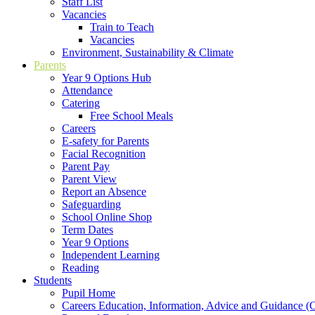
Staff List
Vacancies
Train to Teach
Vacancies
Environment, Sustainability & Climate
Parents
Year 9 Options Hub
Attendance
Catering
Free School Meals
Careers
E-safety for Parents
Facial Recognition
Parent Pay
Parent View
Report an Absence
Safeguarding
School Online Shop
Term Dates
Year 9 Options
Independent Learning
Reading
Students
Pupil Home
Careers Education, Information, Advice and Guidance 