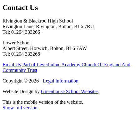
Contact
Us
Rivington & Blackrod High School
Rivington Lane, Rivington, Bolton, BL6 7RU
Tel: 01204 333266 ·
Lower School
Albert Street, Horwich, Bolton, BL6 7AW
Tel: 01204 333266 ·
Email Us
Part of Leverhulme Academy Church Of England And
Community Trust
Copyright © 2026 ·
Legal Information
Website Design by
Greenhouse School Websites
This is the mobile version of the website.
Show full version.