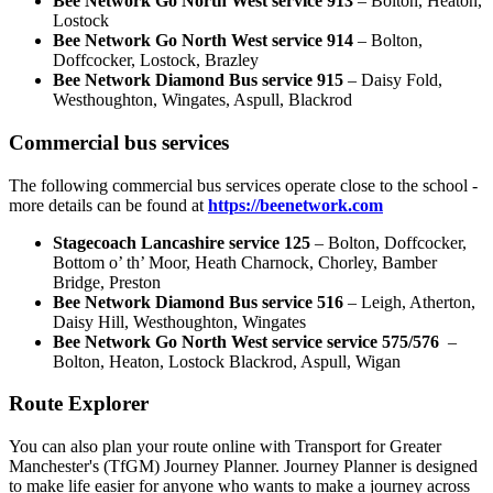
Bee Network Go North West
service 913
– Bolton, Heaton,
Lostock
Bee Network Go North West service
914
–
Bolton,
Doffcocker, Lostock, Brazley
Bee Network Diamond Bus service
915
– Daisy Fold,
Westhoughton, Wingates, Aspull, Blackrod
Commercial bus services
The following commercial bus services operate close to the school -
more details can be found at
https://beenetwork.com
Stagecoach Lancashire service 125
– Bolton, Doffcocker,
Bottom o’ th’ Moor, Heath Charnock, Chorley, Bamber
Bridge, Preston
Bee Network Diamond Bus service 516
– Leigh, Atherton,
Daisy Hill, Westhoughton, Wingates
Bee Network Go North West service service 575/576
–
Bolton, Heaton, Lostock Blackrod, Aspull, Wigan
Route Explorer
You can also plan your route online with Transport for Greater
Manchester's (TfGM) Journey Planner. Journey Planner is designed
to make life easier for anyone who wants to make a journey across