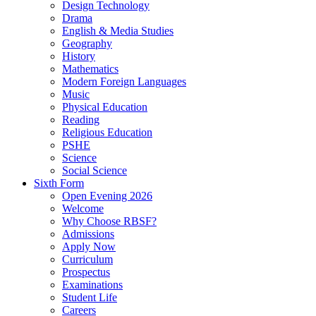
Design Technology
Drama
English & Media Studies
Geography
History
Mathematics
Modern Foreign Languages
Music
Physical Education
Reading
Religious Education
PSHE
Science
Social Science
Sixth Form
Open Evening 2026
Welcome
Why Choose RBSF?
Admissions
Apply Now
Curriculum
Prospectus
Examinations
Student Life
Careers