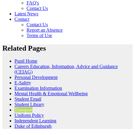
FAQ's
Contact Us
Latest News
Contact
Contact Us
Report an Absence
Terms of Use
Related Pages
Pupil Home
Careers Education, Information, Advice and Guidance
(CEIAG)
Personal Development
E-Safety
Examination Information
Mental Health & Emotional Wellbeing
Student Email
Student Library
Transport
Uniform Policy
Independent Learning
Duke of Edinburgh