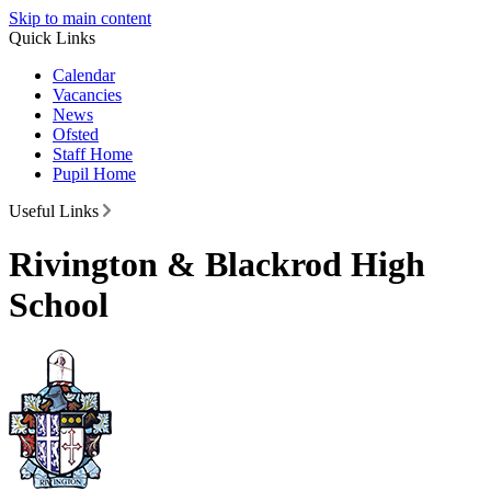
Skip to main content
Quick Links
Calendar
Vacancies
News
Ofsted
Staff Home
Pupil Home
Useful Links
Rivington & Blackrod High
School