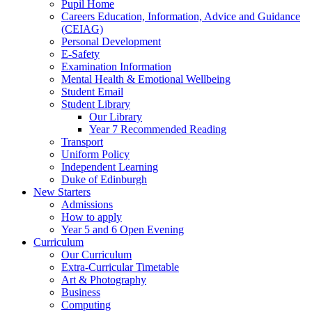
Pupil Home
Careers Education, Information, Advice and Guidance
(CEIAG)
Personal Development
E-Safety
Examination Information
Mental Health & Emotional Wellbeing
Student Email
Student Library
Our Library
Year 7 Recommended Reading
Transport
Uniform Policy
Independent Learning
Duke of Edinburgh
New Starters
Admissions
How to apply
Year 5 and 6 Open Evening
Curriculum
Our Curriculum
Extra-Curricular Timetable
Art & Photography
Business
Computing