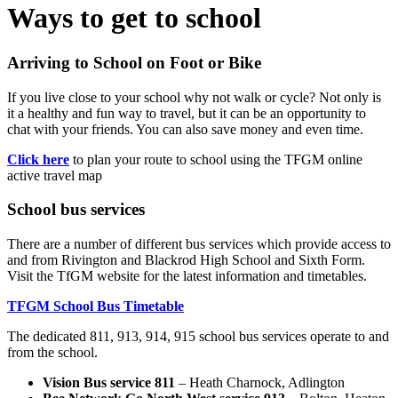
Ways to get to school
Arriving to School on Foot or Bike
If you live close to your school why not walk or cycle? Not only is
it a healthy and fun way to travel, but it can be an opportunity to
chat with your friends. You can also save money and even time.
Click here
to plan your route to school using the TFGM online
active travel map
School bus services
There are a number of different bus services which provide access to
and from Rivington and Blackrod High School and Sixth Form.
Visit the TfGM website for the latest information and timetables.
TFGM School Bus Timetable
The dedicated 811, 913, 914, 915 school bus services operate to and
from the school.
Vision Bus service 811
– Heath Charnock, Adlington