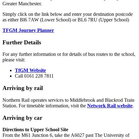
Greater Manchester.
Simply click on the link below and enter your destination postcode
as either Bl6 7AW (Lower School) or BL6 7RU (Upper School)
TFGM Journey Planner
Further Details
For any further information or for details of bus routes to the school,
please visit:
TfGM Website
Call
0161 228 7811
Arriving by rail
Northern Rail operates services to Middlebrook and Blackrod Train
Station. For timetable information, visit the
Network Rail website
.
Arriving by car
Directions to Upper School Site
From the M61 Junction 6, take the A6027 past The University of