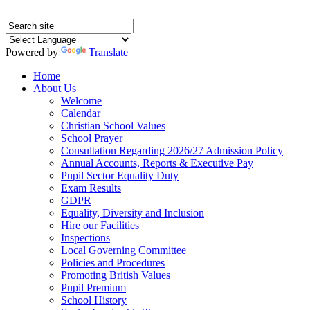
Powered by
Translate
Home
About Us
Welcome
Calendar
Christian School Values
School Prayer
Consultation Regarding 2026/27 Admission Policy
Annual Accounts, Reports & Executive Pay
Pupil Sector Equality Duty
Exam Results
GDPR
Equality, Diversity and Inclusion
Hire our Facilities
Inspections
Local Governing Committee
Policies and Procedures
Promoting British Values
Pupil Premium
School History