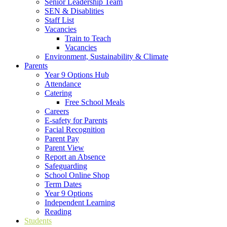
Senior Leadership Team
SEN & Disablities
Staff List
Vacancies
Train to Teach
Vacancies
Environment, Sustainability & Climate
Parents
Year 9 Options Hub
Attendance
Catering
Free School Meals
Careers
E-safety for Parents
Facial Recognition
Parent Pay
Parent View
Report an Absence
Safeguarding
School Online Shop
Term Dates
Year 9 Options
Independent Learning
Reading
Students