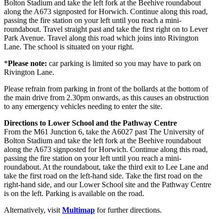
Bolton Stadium and take the left fork at the Beehive roundabout
along the A673 signposted for Horwich. Continue along this road,
passing the fire station on your left until you reach a mini-
roundabout. Travel straight past and take the first right on to Lever
Park Avenue. Travel along this road which joins into Rivington
Lane. The school is situated on your right.
*
Please note:
car parking is limited so you may have to park on
Rivington Lane.
Please refrain from parking in front of the bollards at the bottom of
the main drive from 2.30pm onwards, as this causes an obstruction
to any emergency vehicles needing to enter the site.
Directions to Lower School and the Pathway Centre
From the M61 Junction 6, take the A6027 past The University of
Bolton Stadium and take the left fork at the Beehive roundabout
along the A673 signposted for Horwich. Continue along this road,
passing the fire station on your left until you reach a mini-
roundabout. At the roundabout, take the third exit to Lee Lane and
take the first road on the left-hand side. Take the first road on the
right-hand side, and our Lower School site and the Pathway Centre
is on the left. Parking is available on the road.
Alternatively, visit
Multimap
for further directions.