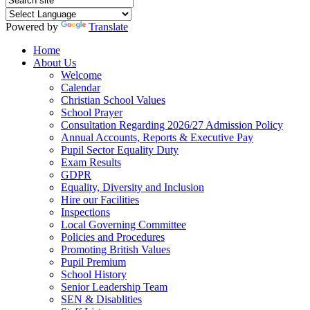
Powered by
Translate
Home
About Us
Welcome
Calendar
Christian School Values
School Prayer
Consultation Regarding 2026/27 Admission Policy
Annual Accounts, Reports & Executive Pay
Pupil Sector Equality Duty
Exam Results
GDPR
Equality, Diversity and Inclusion
Hire our Facilities
Inspections
Local Governing Committee
Policies and Procedures
Promoting British Values
Pupil Premium
School History
Senior Leadership Team
SEN & Disablities