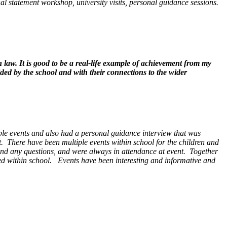
onal statement workshop, university visits, personal guidance sessions.
n law. It is good to be a real-life example of achievement from my
ded by the school and with their connections to the wider
iple events and also had a personal guidance interview that was
t. There have been multiple events within school for the children and
s and any questions, and were always in attendance at event. Together
sed within school. Events have been interesting and informative and