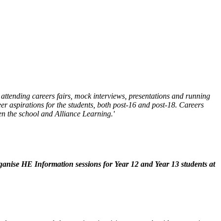
attending careers fairs, mock interviews, presentations and running
er aspirations for the students, both post-16 and post-18.
Careers
en the school and Alliance Learning.'
ganise HE Information sessions for Year 12 and Year 13 students at