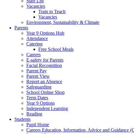
Staff List
Vacancies
Train to Teach
Vacancies
Environment, Sustainability & Climate
Parents
Year 9 Options Hub
Attendance
Catering
Free School Meals
Careers
E-safety for Parents
Facial Recognition
Parent Pay
Parent View
Report an Absence
Safeguarding
School Online Shop
Term Dates
Year 9 Options
Independent Learning
Reading
Students
Pupil Home
Careers Education, Information, Advice and Guidance 