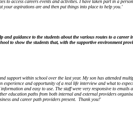
ties to access careers events and activities. I have taken part in a pers
your aspirations are and then put things into place to help you.'
lp and guidance to the students about the various routes to a career i
ool to show the students that, with the supportive environment provi
and support within school over the last year. My son has attended mult
n experience and opportunity of a real life interview and what to expec
of information and easy to use. The staff were very responsive to email
ther education paths from both internal and external providers organi
usiness and career path providers present. Thank you!'