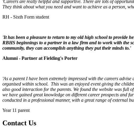
'Careers are really helpful and supportive. There are lots of opportuni
They think about what you need and want to achieve as a person, what 
RH - Sixth Form student
'It has been a pleasure to return to my old high school to provide he
RBHS beginnings to a partner in a law firm and to work with the sch
community, they can accomplish anything they put their minds to.'
Alumni - Partner at Fielding's Porter
'As a parent I have been extremely impressed with the careers advise 
organised within school. This was an enjoyed event giving the childre
also good interaction for the parents. We found the website was full 
we have gained great knowledge on different career prospects and fur
conducted in a professional manner, with a great range of external b
Year 11 parent
Contact
Us