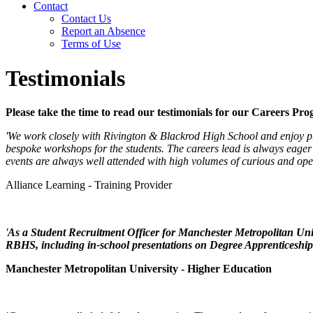
Contact
Contact Us
Report an Absence
Terms of Use
Testimonials
Please take the time to read our testimonials for our Careers Pr
'We work closely with Rivington & Blackrod High School and enjoy pro
bespoke workshops for the students. The careers lead is always eager 
events are always well attended with high volumes of curious and op
Alliance Learning - Training Provider
'
As a Student Recruitment Officer for Manchester Metropolitan Univ
RBHS, including in-school presentations on Degree Apprenticeship
Manchester Metropolitan University - Higher Education