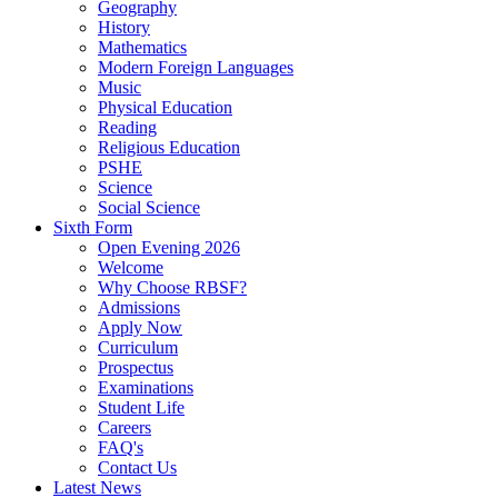
Geography
History
Mathematics
Modern Foreign Languages
Music
Physical Education
Reading
Religious Education
PSHE
Science
Social Science
Sixth Form
Open Evening 2026
Welcome
Why Choose RBSF?
Admissions
Apply Now
Curriculum
Prospectus
Examinations
Student Life
Careers
FAQ's
Contact Us
Latest News