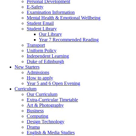
Personal Development
E-Safety
Examination Information
Mental Health & Emotional Wellbeing
Student Email
Student Library
Our Library
Year 7 Recommended Reading
Transport
Uniform Policy
Independent Learning
Duke of Edinburgh
New Starters
Admissions
How to apply
Year 5 and 6 Open Evening
Curriculum
Our Curriculum
Extra-Curricular Timetable
Art & Photography
Business
Computing
Design Technology
Drama
English & Media Studies