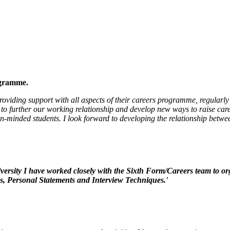
ogramme.
viding support with all aspects of their careers programme, regularly 
to further our working relationship and develop new ways to raise care
en-minded students.
I look forward to developing the relationship betwe
ersity I have worked closely with the Sixth Form/Careers team to or
s, Personal Statements and Interview Techniques.'