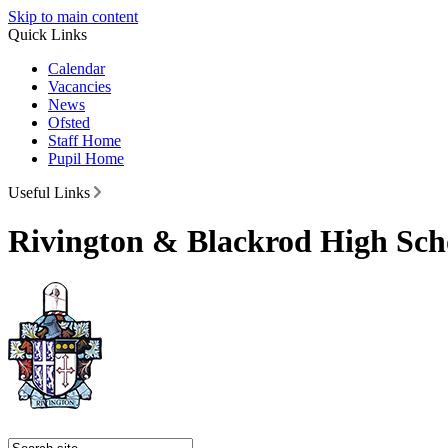
Skip to main content
Quick Links
Calendar
Vacancies
News
Ofsted
Staff Home
Pupil Home
Useful Links
Rivington & Blackrod High Sch