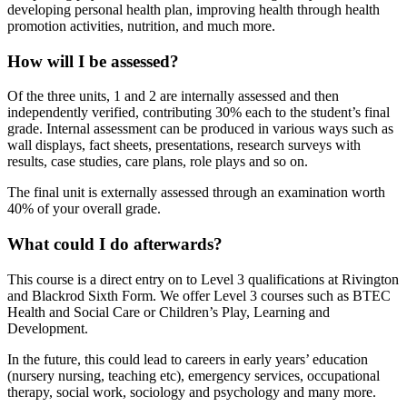
developing personal health plan, improving health through health
promotion activities, nutrition, and much more.
How will I be assessed?
Of the three units, 1 and 2 are internally assessed and then
independently verified, contributing 30% each to the student’s final
grade. Internal assessment can be produced in various ways such as
wall displays, fact sheets, presentations, research surveys with
results, case studies, care plans, role plays and so on.
The final unit is externally assessed through an examination worth
40% of your overall grade.
What could I do afterwards?
This course is a direct entry on to Level 3 qualifications at Rivington
and Blackrod Sixth Form. We offer Level 3 courses such as BTEC
Health and Social Care or Children’s Play, Learning and
Development.
In the future, this could lead to careers in early years’ education
(nursery nursing, teaching etc), emergency services, occupational
therapy, social work, sociology and psychology and many more.