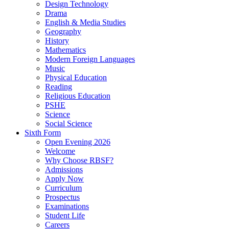
Design Technology
Drama
English & Media Studies
Geography
History
Mathematics
Modern Foreign Languages
Music
Physical Education
Reading
Religious Education
PSHE
Science
Social Science
Sixth Form
Open Evening 2026
Welcome
Why Choose RBSF?
Admissions
Apply Now
Curriculum
Prospectus
Examinations
Student Life
Careers