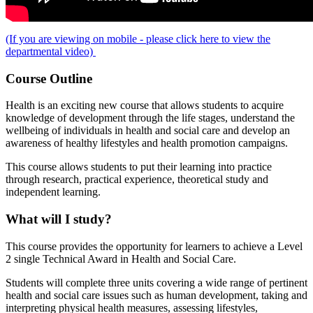
(If you are viewing on mobile - please click here to view the
departmental video)
Course Outline
Health is an exciting new course that allows students to acquire
knowledge of development through the life stages, understand the
wellbeing of individuals in health and social care and develop an
awareness of healthy lifestyles and health promotion campaigns.
This course allows students to put their learning into practice
through research, practical experience, theoretical study and
independent learning.
What will I study?
This course provides the opportunity for learners to achieve a Level
2 single Technical Award in Health and Social Care.
Students will complete three units covering a wide range of pertinent
health and social care issues such as human development, taking and
interpreting physical health measures, assessing lifestyles,