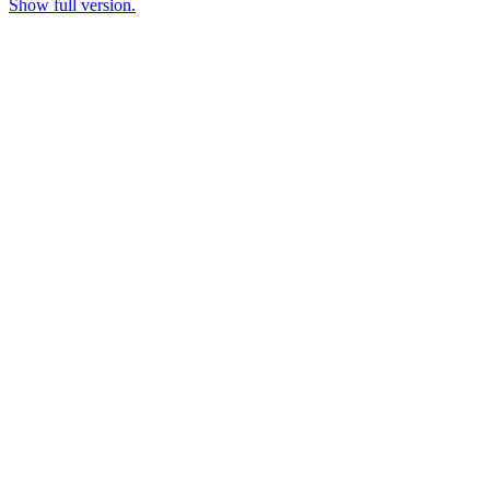
Show full version.