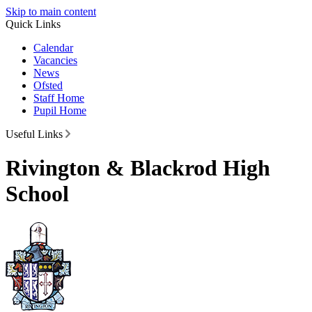
Skip to main content
Quick Links
Calendar
Vacancies
News
Ofsted
Staff Home
Pupil Home
Useful Links
Rivington & Blackrod High
School