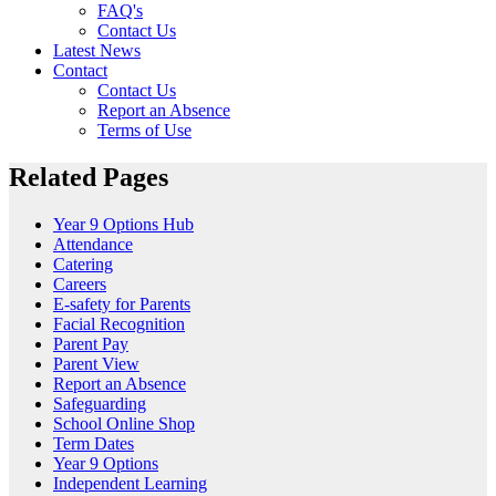
FAQ's
Contact Us
Latest News
Contact
Contact Us
Report an Absence
Terms of Use
Related Pages
Year 9 Options Hub
Attendance
Catering
Careers
E-safety for Parents
Facial Recognition
Parent Pay
Parent View
Report an Absence
Safeguarding
School Online Shop
Term Dates
Year 9 Options
Independent Learning