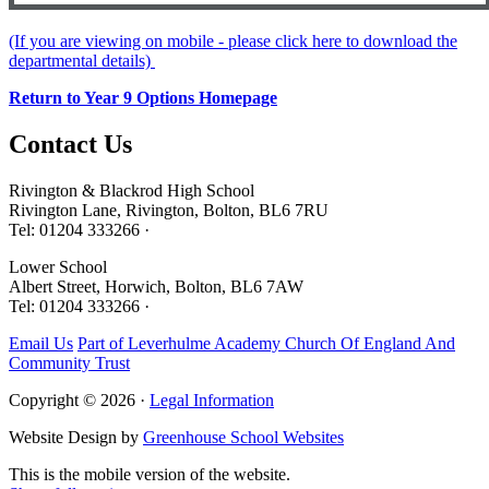
(If you are viewing on mobile - please click here to download the
departmental details)
Return to Year 9 Options Homepage
Contact
Us
Rivington & Blackrod High School
Rivington Lane, Rivington, Bolton, BL6 7RU
Tel: 01204 333266 ·
Lower School
Albert Street, Horwich, Bolton, BL6 7AW
Tel: 01204 333266 ·
Email Us
Part of Leverhulme Academy Church Of England And
Community Trust
Copyright © 2026 ·
Legal Information
Website Design by
Greenhouse School Websites
This is the mobile version of the website.