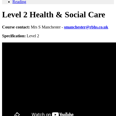
Reading
Level 2 Health & Social Care
Course contact:
Mrs S Manchester -
smanchester@rbhs.co.uk
Specification:
Level 2