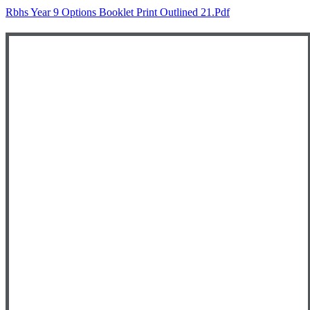
Rbhs Year 9 Options Booklet Print Outlined 21.pdf