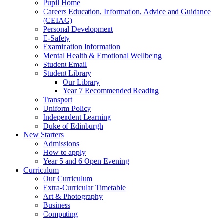
Pupil Home
Careers Education, Information, Advice and Guidance
(CEIAG)
Personal Development
E-Safety
Examination Information
Mental Health & Emotional Wellbeing
Student Email
Student Library
Our Library
Year 7 Recommended Reading
Transport
Uniform Policy
Independent Learning
Duke of Edinburgh
New Starters
Admissions
How to apply
Year 5 and 6 Open Evening
Curriculum
Our Curriculum
Extra-Curricular Timetable
Art & Photography
Business
Computing