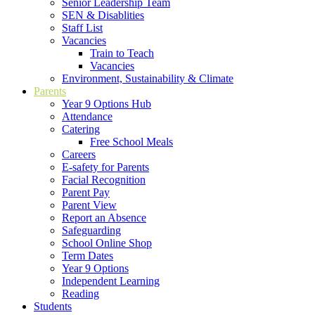
Senior Leadership Team
SEN & Disablities
Staff List
Vacancies
Train to Teach
Vacancies
Environment, Sustainability & Climate
Parents
Year 9 Options Hub
Attendance
Catering
Free School Meals
Careers
E-safety for Parents
Facial Recognition
Parent Pay
Parent View
Report an Absence
Safeguarding
School Online Shop
Term Dates
Year 9 Options
Independent Learning
Reading
Students