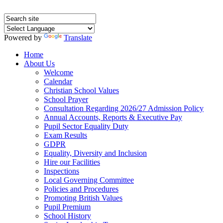
Powered by
Translate
Home
About Us
Welcome
Calendar
Christian School Values
School Prayer
Consultation Regarding 2026/27 Admission Policy
Annual Accounts, Reports & Executive Pay
Pupil Sector Equality Duty
Exam Results
GDPR
Equality, Diversity and Inclusion
Hire our Facilities
Inspections
Local Governing Committee
Policies and Procedures
Promoting British Values
Pupil Premium
School History