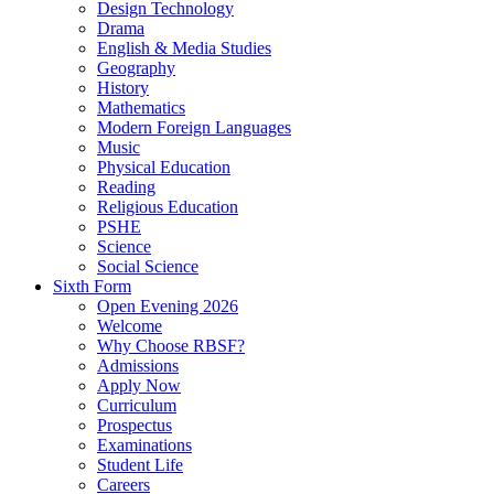
Design Technology
Drama
English & Media Studies
Geography
History
Mathematics
Modern Foreign Languages
Music
Physical Education
Reading
Religious Education
PSHE
Science
Social Science
Sixth Form
Open Evening 2026
Welcome
Why Choose RBSF?
Admissions
Apply Now
Curriculum
Prospectus
Examinations
Student Life
Careers