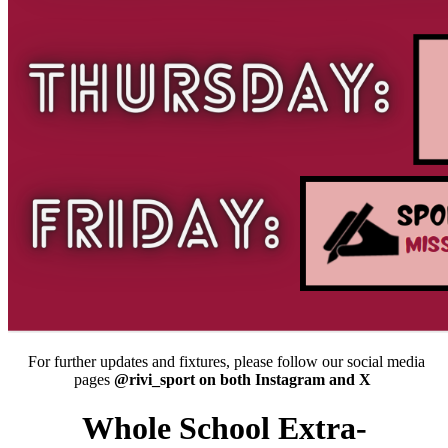
For further updates and fixtures, please follow our social media
pages
@rivi_sport on both Instagram and X
Whole School Extra-