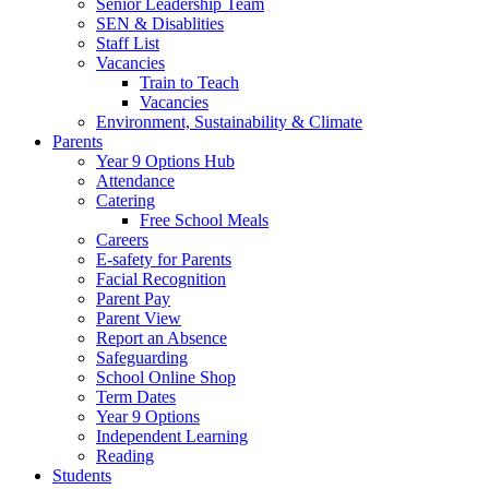
Senior Leadership Team
SEN & Disablities
Staff List
Vacancies
Train to Teach
Vacancies
Environment, Sustainability & Climate
Parents
Year 9 Options Hub
Attendance
Catering
Free School Meals
Careers
E-safety for Parents
Facial Recognition
Parent Pay
Parent View
Report an Absence
Safeguarding
School Online Shop
Term Dates
Year 9 Options
Independent Learning
Reading
Students