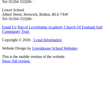
Tel: 01204 333266 ·
Lower School
Albert Street, Horwich, Bolton, BL6 7AW
Tel: 01204 333266 ·
Email Us
Part of Leverhulme Academy Church Of England And
Community Trust
Copyright © 2026 ·
Legal Information
Website Design by
Greenhouse School Websites
This is the mobile version of the website.
Show full version.