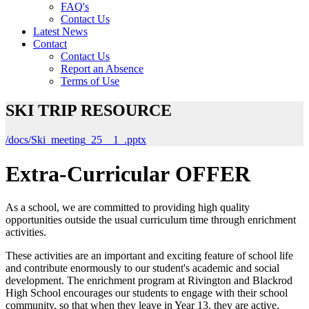
FAQ's
Contact Us
Latest News
Contact
Contact Us
Report an Absence
Terms of Use
SKI TRIP RESOURCE
/docs/Ski_meeting_25__1_.pptx
Extra-Curricular OFFER
As a school, we are committed to providing high quality
opportunities outside the usual curriculum time through enrichment
activities.
These activities are an important and exciting feature of school life
and contribute enormously to our student's academic and social
development. The enrichment program at Rivington and Blackrod
High School encourages our students to engage with their school
community, so that when they leave in Year 13, they are active,