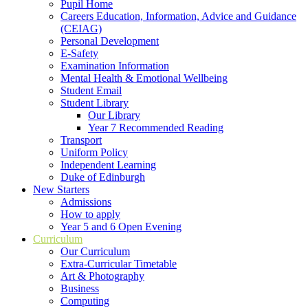
Pupil Home
Careers Education, Information, Advice and Guidance
(CEIAG)
Personal Development
E-Safety
Examination Information
Mental Health & Emotional Wellbeing
Student Email
Student Library
Our Library
Year 7 Recommended Reading
Transport
Uniform Policy
Independent Learning
Duke of Edinburgh
New Starters
Admissions
How to apply
Year 5 and 6 Open Evening
Curriculum
Our Curriculum
Extra-Curricular Timetable
Art & Photography
Business
Computing