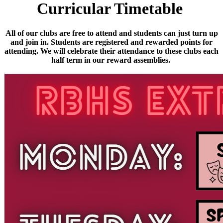
Curricular Timetable
All of our clubs are free to attend and students can just turn up
and join in. Students are registered and rewarded points for
attending. We will celebrate their attendance to these clubs each
half term in our reward assemblies.