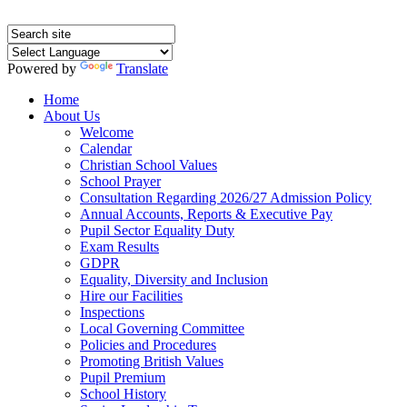
Powered by
Translate
Home
About Us
Welcome
Calendar
Christian School Values
School Prayer
Consultation Regarding 2026/27 Admission Policy
Annual Accounts, Reports & Executive Pay
Pupil Sector Equality Duty
Exam Results
GDPR
Equality, Diversity and Inclusion
Hire our Facilities
Inspections
Local Governing Committee
Policies and Procedures
Promoting British Values
Pupil Premium
School History