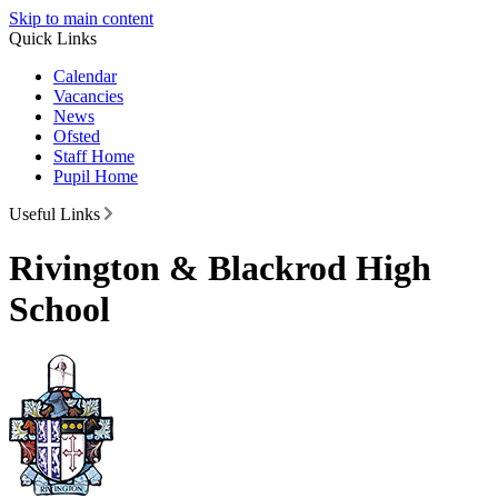
Skip to main content
Quick Links
Calendar
Vacancies
News
Ofsted
Staff Home
Pupil Home
Useful Links
Rivington & Blackrod High
School