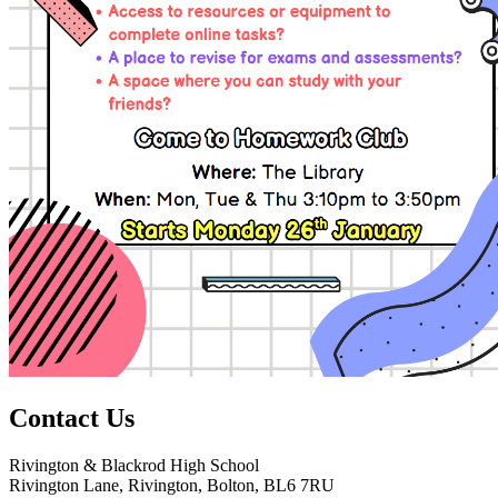
Contact
Us
Rivington & Blackrod High School
Rivington Lane, Rivington, Bolton, BL6 7RU