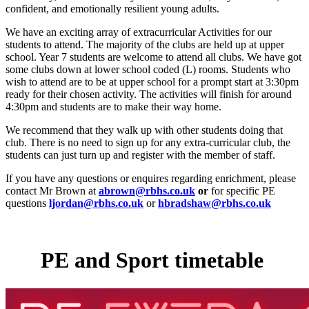
confident, and emotionally resilient young adults.
We have an exciting array of extracurricular Activities for our
students to attend. The majority of the clubs are held up at upper
school. Year 7 students are welcome to attend all clubs. We have got
some clubs down at lower school coded (L) rooms. Students who
wish to attend are to be at upper school for a prompt start at 3:30pm
ready for their chosen activity. The activities will finish for around
4:30pm and students are to make their way home.
We recommend that they walk up with other students doing that
club. There is no need to sign up for any extra-curricular club, the
students can just turn up and register with the member of staff.
If you have any questions or enquires regarding enrichment, please
contact Mr Brown at
abrown@rbhs.co.uk
or
for specific PE
questions
ljordan@rbhs.co.uk
or
hbradshaw@rbhs.co.uk
PE and Sport timetable