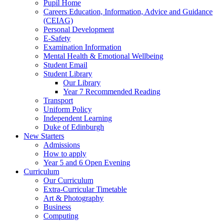
Pupil Home
Careers Education, Information, Advice and Guidance
(CEIAG)
Personal Development
E-Safety
Examination Information
Mental Health & Emotional Wellbeing
Student Email
Student Library
Our Library
Year 7 Recommended Reading
Transport
Uniform Policy
Independent Learning
Duke of Edinburgh
New Starters
Admissions
How to apply
Year 5 and 6 Open Evening
Curriculum
Our Curriculum
Extra-Curricular Timetable
Art & Photography
Business
Computing