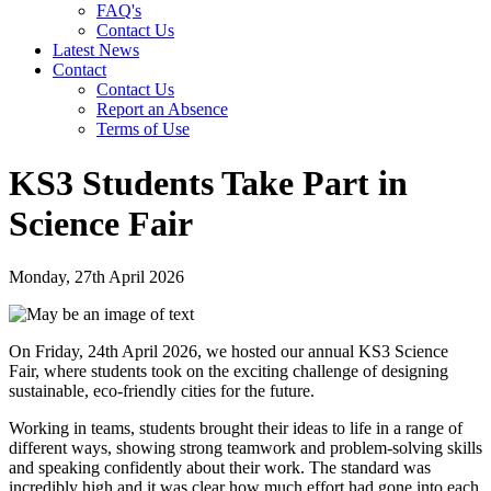
FAQ's
Contact Us
Latest News
Contact
Contact Us
Report an Absence
Terms of Use
KS3 Students Take Part in
Science Fair
Monday, 27th April 2026
On Friday, 24th April 2026, we hosted our annual KS3 Science
Fair, where students took on the exciting challenge of designing
sustainable, eco-friendly cities for the future.
Working in teams, students brought their ideas to life in a range of
different ways, showing strong teamwork and problem-solving skills
and speaking confidently about their work. The standard was
incredibly high and it was clear how much effort had gone into each