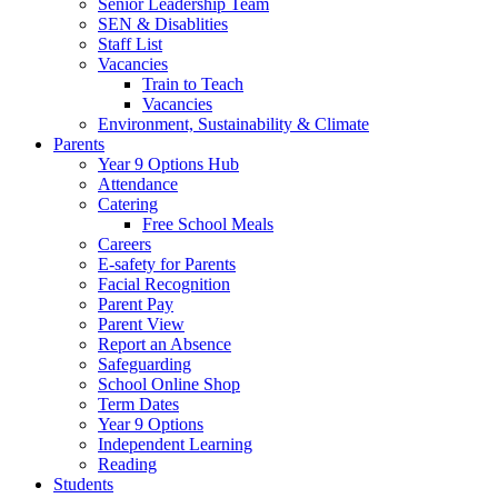
Senior Leadership Team
SEN & Disablities
Staff List
Vacancies
Train to Teach
Vacancies
Environment, Sustainability & Climate
Parents
Year 9 Options Hub
Attendance
Catering
Free School Meals
Careers
E-safety for Parents
Facial Recognition
Parent Pay
Parent View
Report an Absence
Safeguarding
School Online Shop
Term Dates
Year 9 Options
Independent Learning
Reading
Students