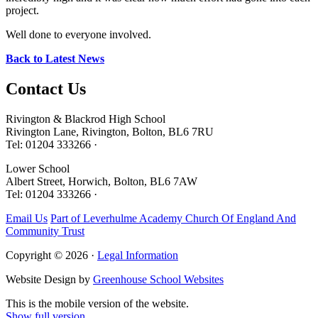
project.
Well done to everyone involved.
Back to Latest News
Contact
Us
Rivington & Blackrod High School
Rivington Lane, Rivington, Bolton, BL6 7RU
Tel: 01204 333266 ·
Lower School
Albert Street, Horwich, Bolton, BL6 7AW
Tel: 01204 333266 ·
Email Us
Part of Leverhulme Academy Church Of England And
Community Trust
Copyright © 2026 ·
Legal Information
Website Design by
Greenhouse School Websites
This is the mobile version of the website.
Show full version.