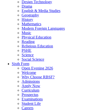
Design Technology
Drama
English & Media Studies
Geography
History
Mathematics
Modern Foreign Languages
Music
Physical Education
Reading
Religious Education
PSHE
Science
Social Science
Sixth Form
Open Evening 2026
Welcome
Why Choose RBSF?
Admissions
Apply Now
Curriculum
Prospectus
Examinations
Student Life
Careers