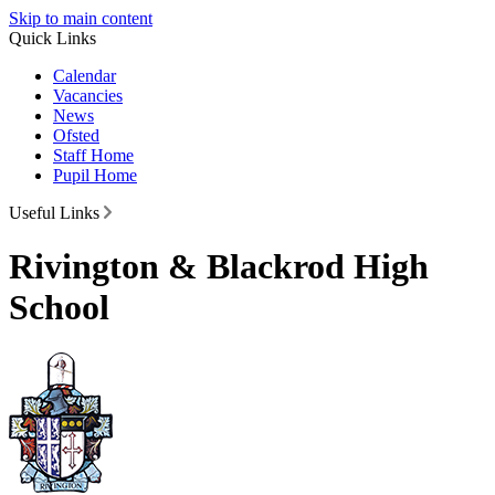
Skip to main content
Quick Links
Calendar
Vacancies
News
Ofsted
Staff Home
Pupil Home
Useful Links
Rivington & Blackrod High
School