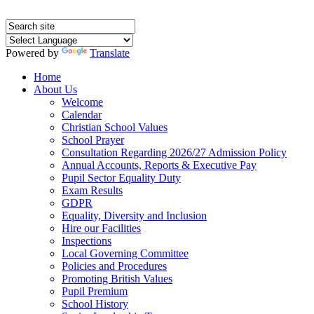
Powered by
Translate
Home
About Us
Welcome
Calendar
Christian School Values
School Prayer
Consultation Regarding 2026/27 Admission Policy
Annual Accounts, Reports & Executive Pay
Pupil Sector Equality Duty
Exam Results
GDPR
Equality, Diversity and Inclusion
Hire our Facilities
Inspections
Local Governing Committee
Policies and Procedures
Promoting British Values
Pupil Premium
School History