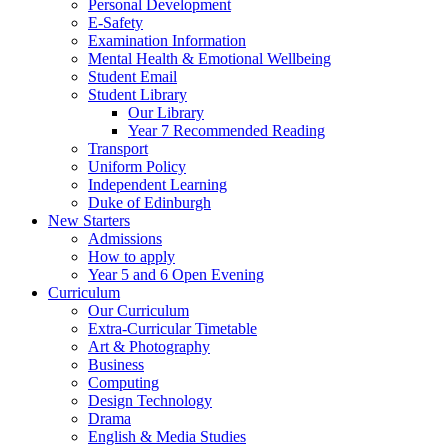
Personal Development
E-Safety
Examination Information
Mental Health & Emotional Wellbeing
Student Email
Student Library
Our Library
Year 7 Recommended Reading
Transport
Uniform Policy
Independent Learning
Duke of Edinburgh
New Starters
Admissions
How to apply
Year 5 and 6 Open Evening
Curriculum
Our Curriculum
Extra-Curricular Timetable
Art & Photography
Business
Computing
Design Technology
Drama
English & Media Studies