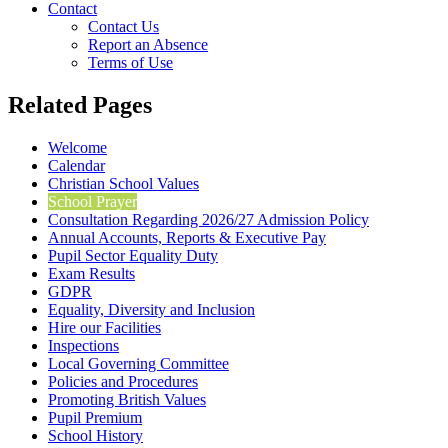
Contact
Contact Us
Report an Absence
Terms of Use
Related Pages
Welcome
Calendar
Christian School Values
School Prayer
Consultation Regarding 2026/27 Admission Policy
Annual Accounts, Reports & Executive Pay
Pupil Sector Equality Duty
Exam Results
GDPR
Equality, Diversity and Inclusion
Hire our Facilities
Inspections
Local Governing Committee
Policies and Procedures
Promoting British Values
Pupil Premium
School History