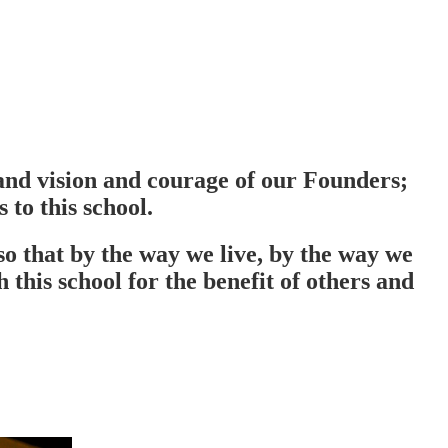
e and vision and courage of our Founders;
 to this school.
so that by the way we live, by the way we
this school for the benefit of others and