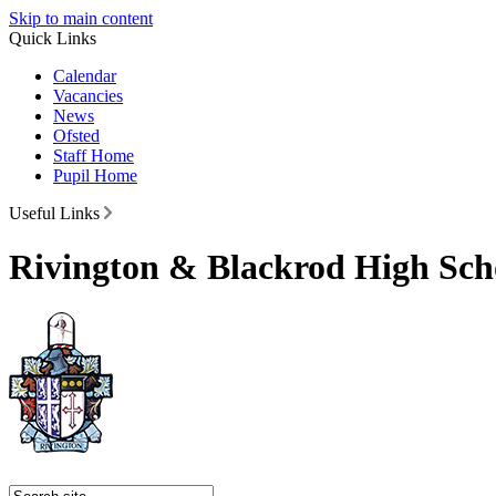
Skip to main content
Quick Links
Calendar
Vacancies
News
Ofsted
Staff Home
Pupil Home
Useful Links
Rivington & Blackrod High Sch