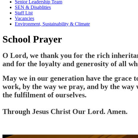
Senior Leadership Team
SEN & Disablities
Staff List
Vacancies
Environment, Sustainability & Climate
School Prayer
O Lord, we thank you for the rich inheritan
and for the loyalty and generosity of all wh
May we in our generation have the grace to 
work, by the way we pray, and by the way w
the fulfilment of ourselves.
Through Jesus Christ Our Lord. Amen.
Our stunning school chapel