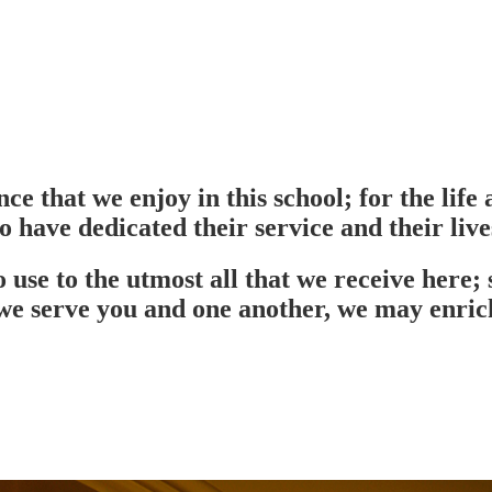
ce that we enjoy in this school; for the lif
o have dedicated their service and their lives
use to the utmost all that we receive here; 
e serve you and one another, we may enrich 