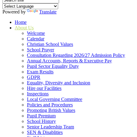
Powered by
Translate
Home
About Us
Welcome
Calendar
Christian School Values
School Prayer
Consultation Regarding 2026/27 Admission Policy
Annual Accounts, Reports & Executive Pay
Pupil Sector Equality Duty
Exam Results
GDPR
Equality, Diversity and Inclusion
Hire our Facilities
Inspections
Local Governing Committee
Policies and Procedures
Promoting British Values
Pupil Premium
School History
Senior Leadership Team
SEN & Disablities