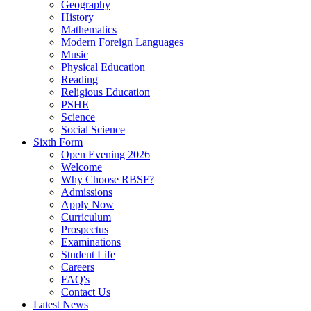
Geography
History
Mathematics
Modern Foreign Languages
Music
Physical Education
Reading
Religious Education
PSHE
Science
Social Science
Sixth Form
Open Evening 2026
Welcome
Why Choose RBSF?
Admissions
Apply Now
Curriculum
Prospectus
Examinations
Student Life
Careers
FAQ's
Contact Us
Latest News