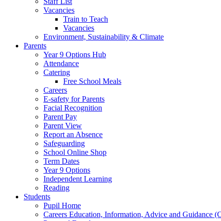
Staff List
Vacancies
Train to Teach
Vacancies
Environment, Sustainability & Climate
Parents
Year 9 Options Hub
Attendance
Catering
Free School Meals
Careers
E-safety for Parents
Facial Recognition
Parent Pay
Parent View
Report an Absence
Safeguarding
School Online Shop
Term Dates
Year 9 Options
Independent Learning
Reading
Students
Pupil Home
Careers Education, Information, Advice and Guidance 